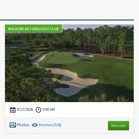
WALDORF ASTORIA GOLF CLUB
9/17/2026
9:00 AM
Photos
Review
s
(534)
More Info