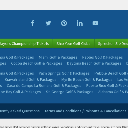
layers Championship Tickets
Ship Your Golf Clubs
Sprechen Sie De
pa Golf & Packages
Miami Golf & Packages
Naples Golf & Packages
ages
Cocoa Beach Golf & Packages
Daytona Beach Golf & Packages
na Golf & Packages
Palm Springs Golf & Packages
Pebble Beach Golf
Kiawah Island Golf & Packages
Myrtle Beach Golf & Packages
Las V
s
Casa de Campo La Romana Golf & Packages
Puerto Rico Golf & Pack
oe Bay Golf & Packages
St. George Golf & Packages
Alabama Golf & 
uently Asked Questions
Terms and Conditions / Rainouts & Cancellations
 Tee Times USA provides custom golf packages, vacations, and discount travel specials to over 40 go