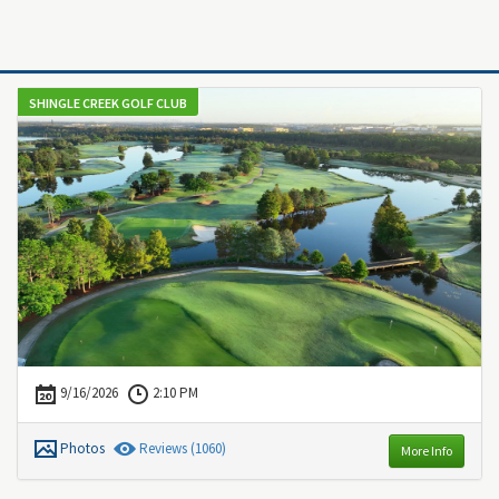
SHINGLE CREEK GOLF CLUB
9/16/2026
2:10 PM
Photos
Review
s
(1060)
More Info