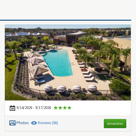
9/14/2026 - 9/17/2026
Photos
Review
s
(86)
Amenities