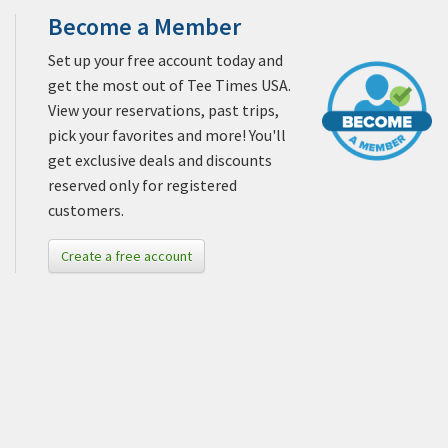
Become a Member
Set up your free account today and
get the most out of Tee Times USA.
View your reservations, past trips,
pick your favorites and more! You'll
get exclusive deals and discounts
reserved only for registered
customers.
Create a free account