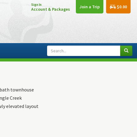
Sign In
$0.00
Join a Trip
Account & Packages
r bath townhouse
ingle Creek
wly elevated layout