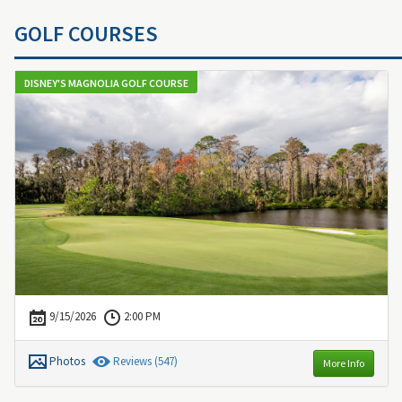
GOLF COURSES
DISNEY'S MAGNOLIA GOLF COURSE
9/15/2026
2:00 PM
Photos
Review
s
(547)
More Info