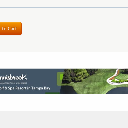
 to Cart