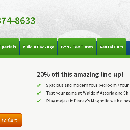
374-8633
Specials
Build a Package
Book Tee Times
Rental Cars
20% off this amazing line up!
Spacious and modern four bedroom / fou
Test your game at Waldorf Astoria and Sh
Play majestic Disney's Magnolia with a ne
 to Cart