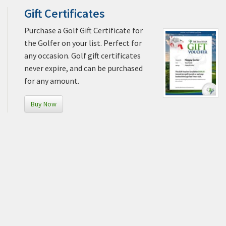
Gift Certificates
Purchase a Golf Gift Certificate for
the Golfer on your list. Perfect for
any occasion. Golf gift certificates
never expire, and can be purchased
for any amount.
Buy Now