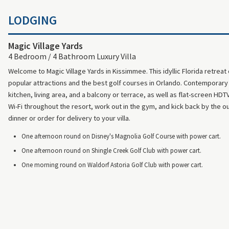
LODGING
Magic Village Yards
4 Bedroom / 4 Bathroom Luxury Villa
Welcome to Magic Village Yards in Kissimmee. This idyllic Florida retreat
popular attractions and the best golf courses in Orlando. Contemporary t
kitchen, living area, and a balcony or terrace, as well as flat-screen HD
Wi-Fi throughout the resort, work out in the gym, and kick back by the ou
dinner or order for delivery to your villa.
One afternoon round on Disney's Magnolia Golf Course with power cart.
One afternoon round on Shingle Creek Golf Club with power cart.
One morning round on Waldorf Astoria Golf Club with power cart.