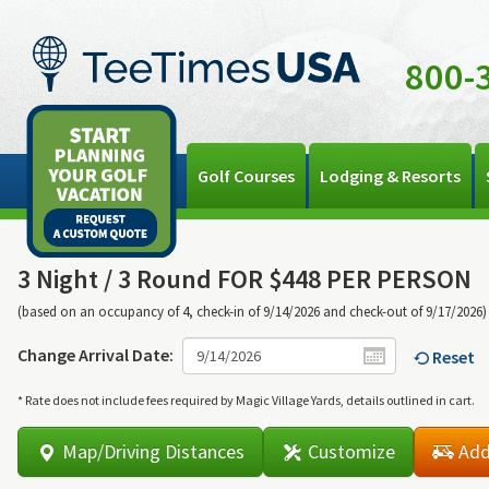
800-
Golf Courses
Lodging & Resorts
3 Night /
3 Round FOR $448 PER PERSON
(based on an occupancy of 4, check-in of 9/14/2026 and check-out of 9/17/2026)
Change Arrival Date:
Reset
* Rate does not include fees required by Magic Village Yards, details outlined in cart.
Map/Driving Distances
Customize
Add