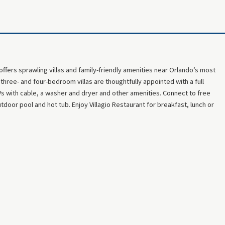
 offers sprawling villas and family-friendly amenities near Orlando’s most
hree- and four-bedroom villas are thoughtfully appointed with a full
TVs with cable, a washer and dryer and other amenities. Connect to free
tdoor pool and hot tub. Enjoy Villagio Restaurant for breakfast, lunch or