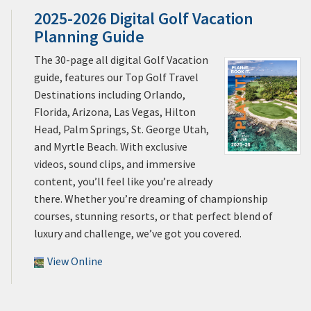
2025-2026 Digital Golf Vacation
Planning Guide
The 30-page all digital Golf Vacation
guide, features our Top Golf Travel
Destinations including Orlando,
Florida, Arizona, Las Vegas, Hilton
Head, Palm Springs, St. George Utah,
and Myrtle Beach. With exclusive
videos, sound clips, and immersive
content, you’ll feel like you’re already
there. Whether you’re dreaming of championship
courses, stunning resorts, or that perfect blend of
luxury and challenge, we’ve got you covered.
View Online