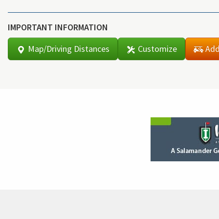
IMPORTANT INFORMATION
Map/Driving Distances
Customize
Add