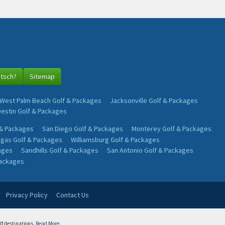
utsch?
Sitemap
West Palm Beach Golf & Packages
Jacksonville Golf & Packages
Destin Golf & Packages
 & Packages
San Diego Golf & Packages
Monterey Golf & Packages
egas Golf & Packages
Williamsburg Golf & Packages
ages
Sandhills Golf & Packages
San Antonio Golf & Packages
Packages
Privacy Policy
Contact Us
lf destinations.
Read More.