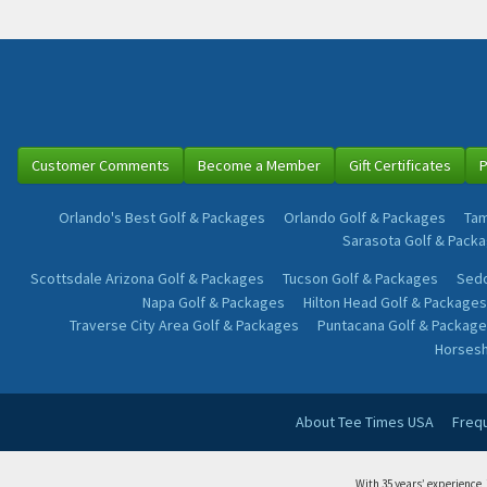
Customer Comments
Become a Member
Gift Certificates
P
Orlando's Best Golf & Packages
Orlando Golf & Packages
Tam
Sarasota Golf & Pack
Scottsdale Arizona Golf & Packages
Tucson Golf & Packages
Sedo
Napa Golf & Packages
Hilton Head Golf & Packages
Traverse City Area Golf & Packages
Puntacana Golf & Package
Horsesh
About Tee Times USA
Freq
With 35 years’ experience,