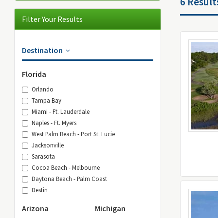
6 Result
Filter Your Results
Destination
Florida
Orlando
Tampa Bay
Miami - Ft. Lauderdale
Naples - Ft. Myers
West Palm Beach - Port St. Lucie
Jacksonville
Sarasota
Cocoa Beach - Melbourne
Daytona Beach - Palm Coast
Destin
Arizona
Michigan