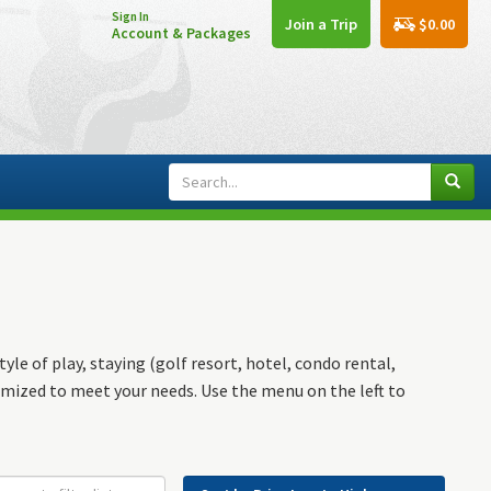
Sign In
$0.00
Join a Trip
Account & Packages
yle of play, staying (golf resort, hotel, condo rental,
omized to meet your needs. Use the menu on the left to