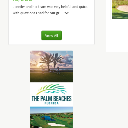
Jennifer and her team was very helpful and quick
with questions I had for our gr
...
View All