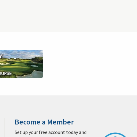
Clubs
Sprechen Sie Deutsch?
Sitemap
West Palm Beach Golf & Packages
Jacksonville Golf & Packages
Destin Golf & Packages
 & Packages
San Diego Golf & Packages
Monterey Golf & Packages
egas Golf & Packages
Williamsburg Golf & Packages
ages
Sandhills Golf & Packages
San Antonio Golf & Packages
Packages
Privacy Policy
Contact Us