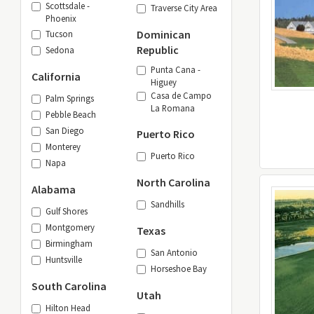
Scottsdale -
Traverse City Area
Phoenix
Dominican
Tucson
Republic
Sedona
Punta Cana -
California
Higuey
Casa de Campo
Palm Springs
La Romana
Pebble Beach
San Diego
Puerto Rico
Monterey
Puerto Rico
Napa
North Carolina
Alabama
Sandhills
Gulf Shores
Montgomery
Texas
Birmingham
San Antonio
Huntsville
Horseshoe Bay
South Carolina
Utah
Hilton Head