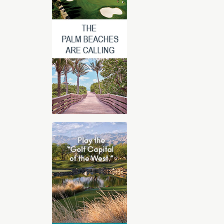
2025-2026 Digital Golf Vacation
Planning Guide
The 30-page all digital Golf Vacation
guide, features our Top Golf Travel
Destinations including Orlando,
Florida, Arizona, Las Vegas, Hilton
Head, Palm Springs, St. George Utah,
and Myrtle Beach. With exclusive
videos, sound clips, and immersive
content, you’ll feel like you’re already
there. Whether you’re dreaming of championship
courses, stunning resorts, or that perfect blend of
luxury and challenge, we’ve got you covered.
View Online