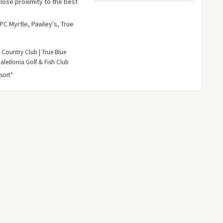
lose proximity to the best
TPC Myrtle, Pawley's, True
 Country Club | True Blue
Caledonia Golf & Fish Club
sort*