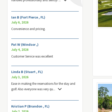
Ian B (Fort Pierce , FL)
July 6, 2026
Convenience and pricing.
Pat W (Windsor ,)
July 4, 2026
Customer Service was excellent
Linda B (Stuart , FL)
July 3, 2026
Ease in making the reservations for the stay and
golf. Also everyone was very qu
...
Kristian P (Brandon , FL)
July 2, 2026