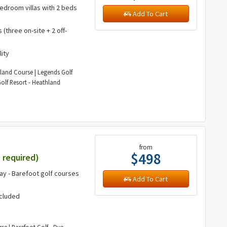
bedroom villas with 2 beds
Add To Cart
(three on-site + 2 off-
lity
kland Course | Legends Golf
olf Resort - Heathland
from
$498
 required)
way - Barefoot golf courses
Add To Cart
ncluded