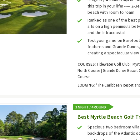
this trip in your life! ----- 
beach with room to roam
Ranked as one of the best 
sits on a high peninsula be
and the Intracoastal
Test your game on Barefoot
features and Grande Dunes, 
creating a spectacular view 
COURSES:
Tidewater Golf Club | Myrt
North Course | Grande Dunes Resort C
Course
LODGING:
*The Caribbean Resort and 
3 NIGHT / 4 ROUND
Best Myrtle Beach Golf Tr
Spacious two bedroom villa 
backdrops of the Atlantic o