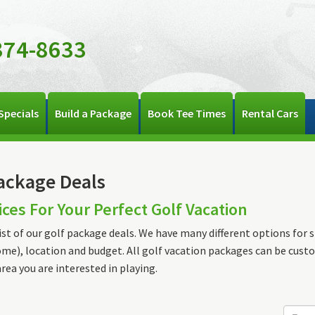
374-8633
Specials
Build a Package
Book Tee Times
Rental Cars
ackage Deals
ices For Your Perfect Golf Vacation
list of our golf package deals. We have many different options for st
me), location and budget. All golf vacation packages can be cust
area you are interested in playing.