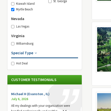
St. George
Kiawah Island
Myrtle Beach
Nevada
Las Vegas
Virginia
Williamsburg
Special Type
Hot Deal
CUSTOMER TESTIMONIALS
Michael H (Evanston , IL)
July 6, 2026
All my dealings with your organization were
handled professionally and swiftly!
...