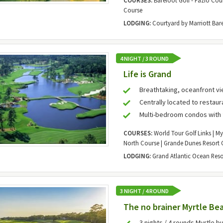
COURSES:
Barefoot Golf - Fazio Cour
Course
LODGING:
Courtyard by Marriott Bar
4 NIGHT / 3 ROUND
Life is Grand
Breathtaking, oceanfront v
Centrally located to restaur
Multi-bedroom condos with 
COURSES:
World Tour Golf Links | My
North Course | Grande Dunes Resort 
LODGING:
Grand Atlantic Ocean Reso
3 NIGHT / 4 ROUND
The no brainer Myrtle Bea
3 nights / 4 rounds Myrtle bu