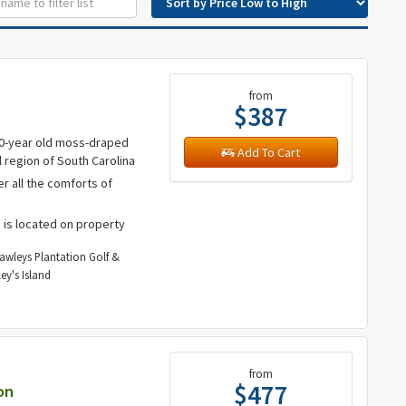
from
$387
00-year old moss-draped
Add To Cart
l region of South Carolina
fer all the comforts of
b is located on property
Pawleys Plantation Golf &
ey's Island
from
$477
on