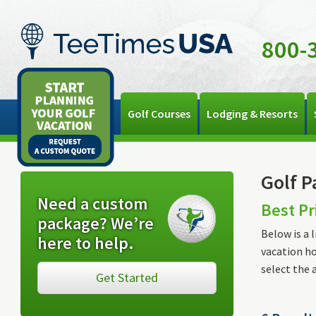
800-
Golf Courses
Lodging & Resorts
Golf P
Need a custom
Best Pr
package? We’re
Below is a 
here to help.
vacation ho
select the 
Get Started