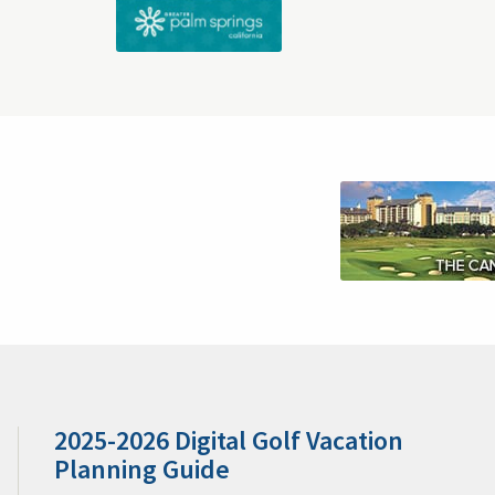
Customer Comments
Become a Member
Orlando's Best Golf & Packages
Orlando Golf & Packages
Tam
Sarasota Golf & Pack
Scottsdale Arizona Golf & Packages
Tucson Golf & Packages
Sedo
Napa Golf & Packages
Hilton Head Golf & Packages
Traverse City Area Golf & Packages
Puntacana Golf & Package
Horsesh
About Tee Times USA
Freq