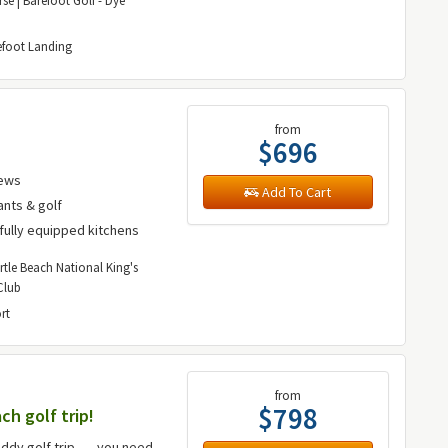
se | Barefoot Golf - Dye
efoot Landing
from
$696
iews
Add To Cart
ants & golf
fully equipped kitchens
rtle Beach National King's
Club
rt
from
$798
ch golf trip!
ddy golf trip ---- you need