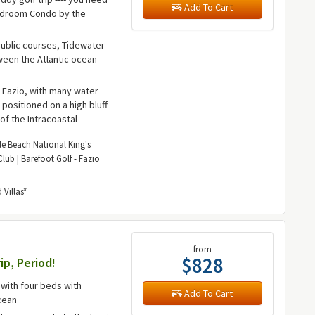
Add To Cart
2-Bedroom Condo by the
public courses, Tidewater
tween the Atlantic ocean
 Fazio, with many water
positioned on a high bluff
of the Intracoastal
le Beach National King's
lub | Barefoot Golf - Fazio
Villas*
from
$828
ip, Period!
with four beds with
Add To Cart
cean