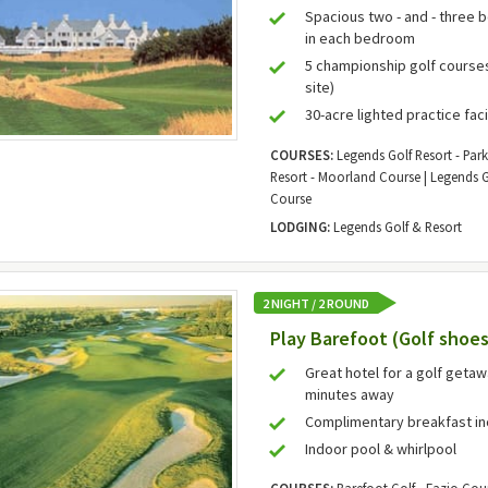
Spacious two - and - three 
in each bedroom
5 championship golf courses 
site)
30-acre lighted practice faci
COURSES:
Legends Golf Resort - Par
Resort - Moorland Course | Legends G
Course
LODGING:
Legends Golf & Resort
2 NIGHT / 2 ROUND
Play Barefoot (Golf shoes
Great hotel for a golf geta
minutes away
Complimentary breakfast i
Indoor pool & whirlpool