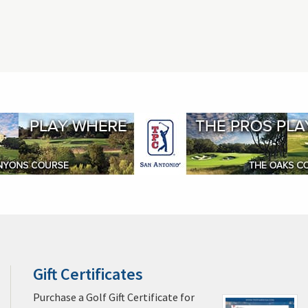
Gift Certificates
Players Championship Tickets
Ship Your Golf 
pa Golf & Packages
Miami Golf & Packages
Naples Golf & Packages
ages
Cocoa Beach Golf & Packages
Daytona Beach Golf & Packages
na Golf & Packages
Palm Springs Golf & Packages
Pebble Beach Golf
Kiawah Island Golf & Packages
Myrtle Beach Golf & Packages
Las V
s
Casa de Campo La Romana Golf & Packages
Puerto Rico Golf & Pack
oe Bay Golf & Packages
St. George Golf & Packages
Alabama Golf & 
uently Asked Questions
Terms and Conditions / Rainouts & Cancellations