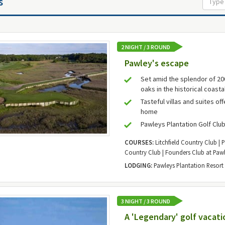
s
2 NIGHT / 3 ROUND
Pawley's escape
Set amid the splendor of 2
oaks in the historical coasta
Tasteful villas and suites of
home
Pawleys Plantation Golf Clu
COURSES:
Litchfield Country Club | 
Country Club | Founders Club at Pawl
LODGING:
Pawleys Plantation Resort
3 NIGHT / 3 ROUND
A 'Legendary' golf vacati