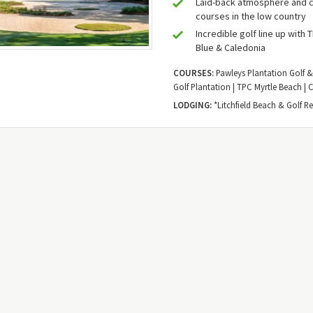
Laid-back atmosphere and c
courses in the low country
Incredible golf line up with 
Blue & Caledonia
COURSES:
Pawleys Plantation Golf &
Golf Plantation | TPC Myrtle Beach | 
LODGING:
*Litchfield Beach & Golf Re