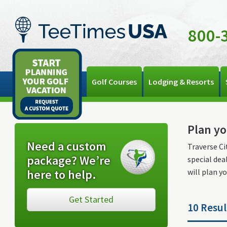
800-
Golf Courses
Lodging & Resorts
Plan yo
Need a custom
Traverse Ci
package? We’re
special dea
here to help.
will plan yo
Get Started
10 Resul