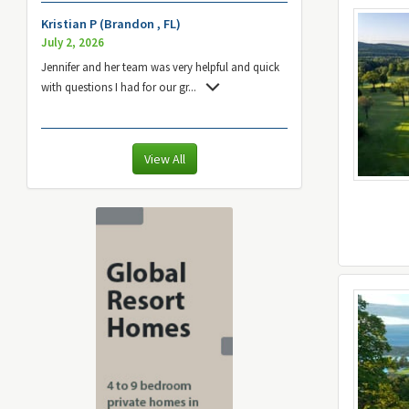
Kristian P (Brandon , FL)
July 2, 2026
Jennifer and her team was very helpful and quick
with questions I had for our gr
...
View All