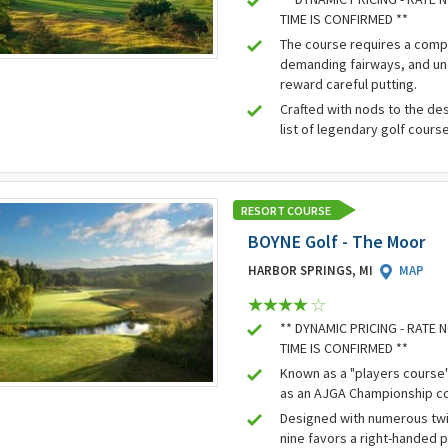
TIME IS CONFIRMED **
The course requires a comp
demanding fairways, and un
reward careful putting.
Crafted with nods to the des
list of legendary golf cours
RESORT COURSE
BOYNE Golf - The Moor
HARBOR SPRINGS, MI
MAP
** DYNAMIC PRICING - RATE
TIME IS CONFIRMED **
Known as a "players course"
as an AJGA Championship c
Designed with numerous twis
nine favors a right-handed 