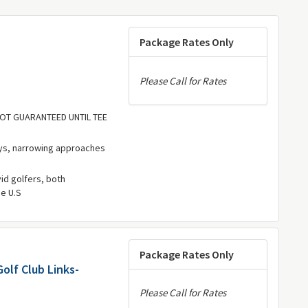
Package Rates Only
Please Call for Rates
 NOT GUARANTEED UNTIL TEE
ys, narrowing approaches
vid golfers, both
he U.S
Package Rates Only
olf Club Links-
Please Call for Rates