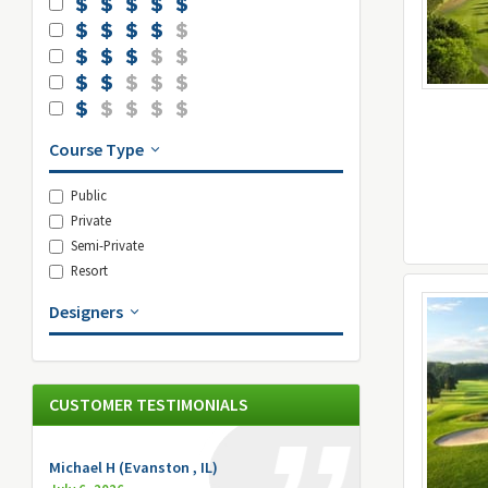
Course Type
Public
Private
Semi-Private
Resort
Designers
CUSTOMER TESTIMONIALS
Michael H (Evanston , IL)