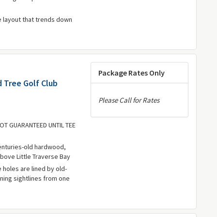
e layout that trends down
Package Rates Only
 Tree Golf Club
Please Call for Rates
 NOT GUARANTEED UNTIL TEE
enturies-old hardwood,
above Little Traverse Bay
e holes are lined by old-
nning sightlines from one