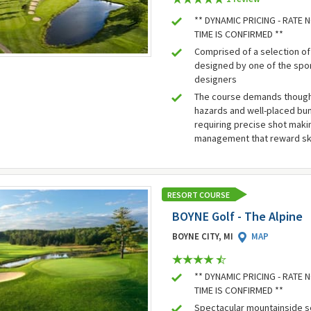
** DYNAMIC PRICING - RATE
TIME IS CONFIRMED **
Comprised of a selection of
designed by one of the spo
designers
The course demands thought
hazards and well-placed bun
requiring precise shot mak
management that reward ski
RESORT COURSE
BOYNE Golf - The Alpine
BOYNE CITY, MI
MAP
** DYNAMIC PRICING - RATE
TIME IS CONFIRMED **
Spectacular mountainside s