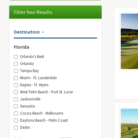
Filter Your Results
Destination
Florida
Orlando's Best
Orlando
Tampa Bay
Miami - Ft. Lauderdale
Naples - Ft. Myers
West Palm Beach - Port St. Lucie
Jacksonville
Sarasota
Cocoa Beach - Melbourne
Daytona Beach - Palm Coast
Destin