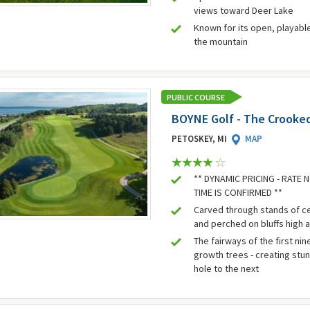
views toward Deer Lake
Known for its open, playabl
the mountain
PUBLIC COURSE
BOYNE Golf - The Crooked
PETOSKEY, MI
MAP
** DYNAMIC PRICING - RATE
TIME IS CONFIRMED **
Carved through stands of c
and perched on bluffs high 
The fairways of the first nin
growth trees - creating stu
hole to the next