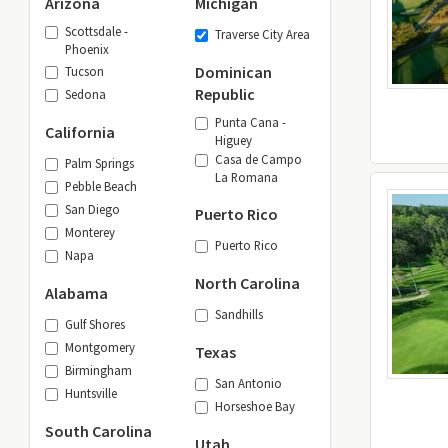
Arizona
Michigan
Scottsdale -
Traverse City Area
Phoenix
Dominican
Tucson
Republic
Sedona
Punta Cana -
California
Higuey
Casa de Campo
Palm Springs
La Romana
Pebble Beach
San Diego
Puerto Rico
Monterey
Puerto Rico
Napa
North Carolina
Alabama
Sandhills
Gulf Shores
Montgomery
Texas
Birmingham
San Antonio
Huntsville
Horseshoe Bay
South Carolina
Utah