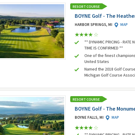
RESORT COURSE
BOYNE Golf - The Heathe
HARBOR SPRINGS, MI
MAP
** DYNAMIC PRICING - RATE
TIME IS CONFIRMED **
One of the finest champions
United States
Named the 2018 Golf Course 
Michigan Golf Course Assoc
RESORT COURSE
BOYNE Golf - The Monum
BOYNE FALLS, MI
MAP
** DYNAMIC PRICING - RATE