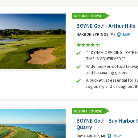
RESORT COURSE
BOYNE Golf - Arthur Hills
HARBOR SPRINGS, MI
MAP
** DYNAMIC PRICING - RATE
TIME IS CONFIRMED **
Wide, bunker-dotted fairwa
and fascinating greens
A bucket list essential for a
regionally and throughout t
RESORT COURSE
BOYNE Golf - Bay Harbor G
Quarry
BAY HARBOR, MI
MAP