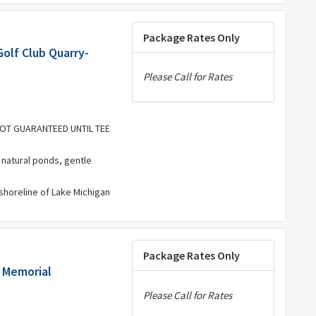
Package Rates Only
olf Club Quarry-
Please Call for Rates
 NOT GUARANTEED UNTIL TEE
, natural ponds, gentle
 shoreline of Lake Michigan
Package Rates Only
 Memorial
Please Call for Rates