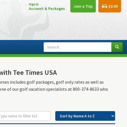
Sign In
$0.00
Join a Trip
Account & Packages
n with Tee Times USA
urses includes golf packages, golf only rates as well as
 one of our golf vacation specialists at 800-374-8633 who