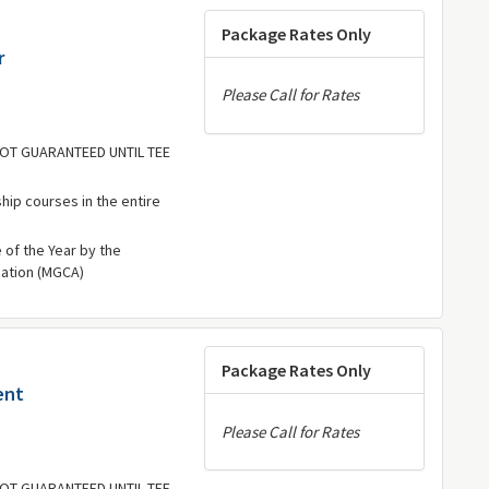
Package Rates Only
r
Please Call for Rates
 NOT GUARANTEED UNTIL TEE
hip courses in the entire
of the Year by the
iation (MGCA)
Package Rates Only
ent
Please Call for Rates
 NOT GUARANTEED UNTIL TEE