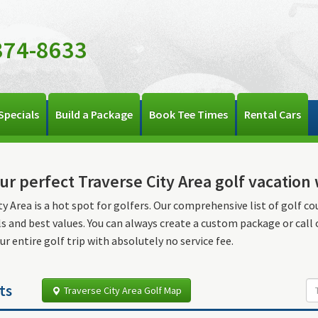
374-8633
Specials
Build a Package
Book Tee Times
Rental Cars
ur perfect Traverse City Area golf vacatio
ty Area is a hot spot for golfers. Our comprehensive list of golf co
ls and best values. You can always create a custom package or call
ur entire golf trip with absolutely no service fee.
ts
Traverse City Area Golf Map