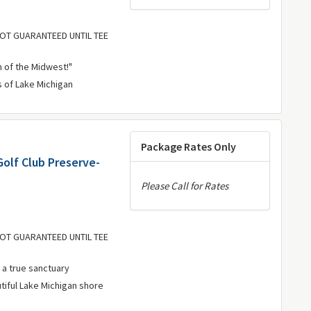
 NOT GUARANTEED UNTIL TEE
 of the Midwest!"
s of Lake Michigan
Package Rates Only
Golf Club Preserve-
Please Call for Rates
 NOT GUARANTEED UNTIL TEE
 a true sanctuary
utiful Lake Michigan shore