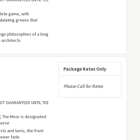
lete game, with
dulating greens that
ign philosophies of a long
e architects
Package Rates Only
Please Call for Rates
 NOT GUARANTEED UNTIL TEE
, The Moor is designated
ourse
ts and turns, the front
power fade.