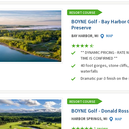
RESORT COURSE
BOYNE Golf - Bay Harbor G
Preserve
BAY HARBOR, MI
MAP
** DYNAMIC PRICING - RATE
TIME IS CONFIRMED **
40 foot gorges, stone cliffs
waterfalls
Dramatic par-3 finish on the
RESORT COURSE
BOYNE Golf - Donald Ross
HARBOR SPRINGS, MI
MAP
1 review