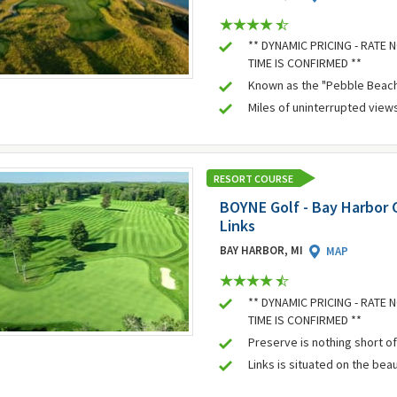
** DYNAMIC PRICING - RATE
TIME IS CONFIRMED **
Known as the "Pebble Beach
Miles of uninterrupted view
RESORT COURSE
BOYNE Golf - Bay Harbor 
Links
BAY HARBOR, MI
MAP
** DYNAMIC PRICING - RATE
TIME IS CONFIRMED **
Preserve is nothing short of
Links is situated on the bea