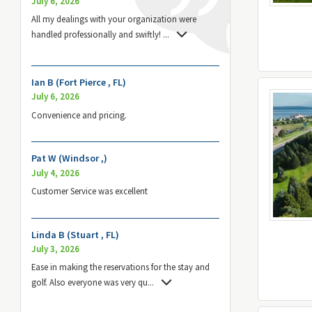
July 6, 2026
All my dealings with your organization were
handled professionally and swiftly!
...
Ian B (Fort Pierce , FL)
July 6, 2026
Convenience and pricing.
Pat W (Windsor ,)
July 4, 2026
Customer Service was excellent
Linda B (Stuart , FL)
July 3, 2026
Ease in making the reservations for the stay and
golf. Also everyone was very qu
...