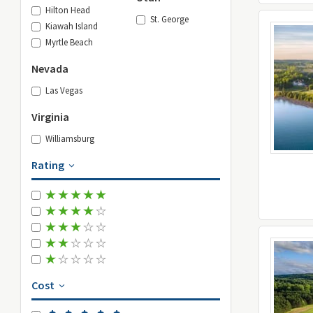
Hilton Head
St. George
Kiawah Island
Myrtle Beach
Nevada
Las Vegas
Virginia
Williamsburg
Rating
Cost