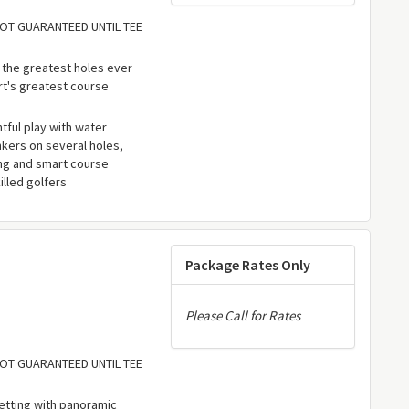
 NOT GUARANTEED UNTIL TEE
 the greatest holes ever
rt's greatest course
ful play with water
kers on several holes,
ing and smart course
lled golfers
Package Rates Only
Please Call for Rates
 NOT GUARANTEED UNTIL TEE
etting with panoramic