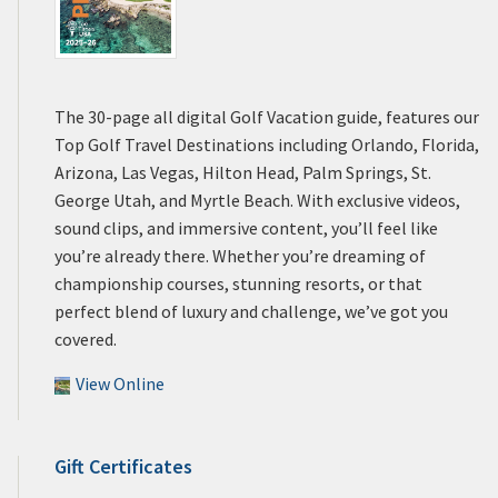
The 30-page all digital Golf Vacation guide, features our
Top Golf Travel Destinations including Orlando, Florida,
Arizona, Las Vegas, Hilton Head, Palm Springs, St.
George Utah, and Myrtle Beach. With exclusive videos,
sound clips, and immersive content, you’ll feel like
you’re already there. Whether you’re dreaming of
championship courses, stunning resorts, or that
perfect blend of luxury and challenge, we’ve got you
covered.
View Online
Gift Certificates