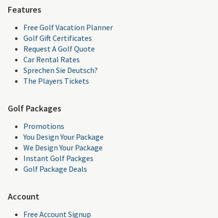
Features
Free Golf Vacation Planner
Golf Gift Certificates
Request A Golf Quote
Car Rental Rates
Sprechen Sie Deutsch?
The Players Tickets
Golf Packages
Promotions
You Design Your Package
We Design Your Package
Instant Golf Packges
Golf Package Deals
Account
Free Account Signup