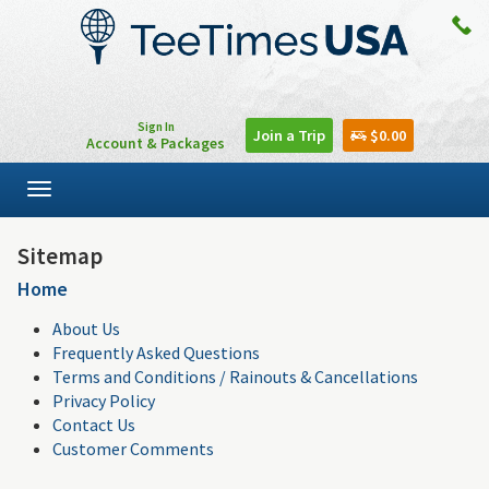
Sign In
Join a Trip
$0.00
Account & Packages
Toggle
navigation
Sitemap
Home
About Us
Frequently Asked Questions
Terms and Conditions / Rainouts & Cancellations
Privacy Policy
Contact Us
Customer Comments