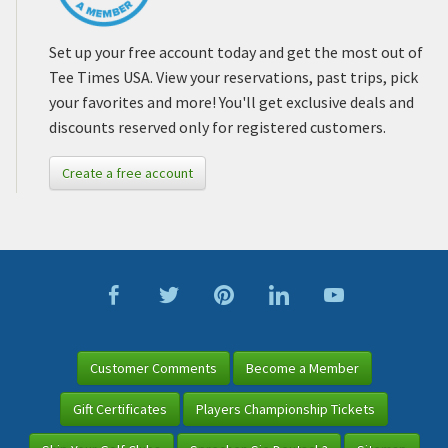
Set up your free account today and get the most out of
Tee Times USA. View your reservations, past trips, pick
your favorites and more! You'll get exclusive deals and
discounts reserved only for registered customers.
Create a free account
Customer Comments
Become a Member
Gift Certificates
Players Championship Tickets