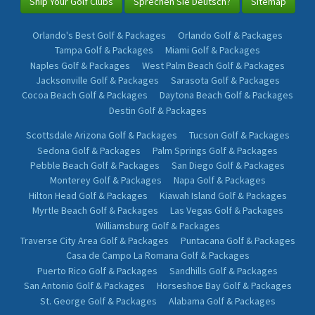
Ship Your Golf Clubs
Sprechen Sie Deutsch?
Sitemap
Orlando's Best Golf & Packages
Orlando Golf & Packages
Tampa Golf & Packages
Miami Golf & Packages
Naples Golf & Packages
West Palm Beach Golf & Packages
Jacksonville Golf & Packages
Sarasota Golf & Packages
Cocoa Beach Golf & Packages
Daytona Beach Golf & Packages
Destin Golf & Packages
Scottsdale Arizona Golf & Packages
Tucson Golf & Packages
Sedona Golf & Packages
Palm Springs Golf & Packages
Pebble Beach Golf & Packages
San Diego Golf & Packages
Monterey Golf & Packages
Napa Golf & Packages
Hilton Head Golf & Packages
Kiawah Island Golf & Packages
Myrtle Beach Golf & Packages
Las Vegas Golf & Packages
Williamsburg Golf & Packages
Traverse City Area Golf & Packages
Puntacana Golf & Packages
Casa de Campo La Romana Golf & Packages
Puerto Rico Golf & Packages
Sandhills Golf & Packages
San Antonio Golf & Packages
Horseshoe Bay Golf & Packages
St. George Golf & Packages
Alabama Golf & Packages