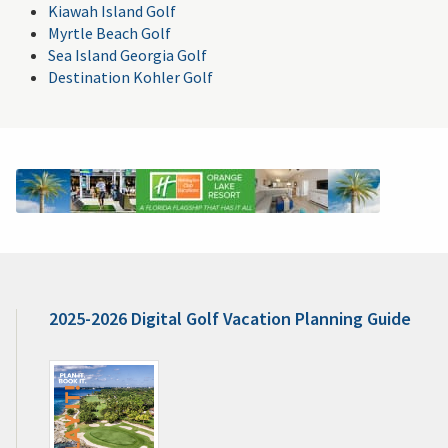
Kiawah Island Golf
Myrtle Beach Golf
Sea Island Georgia Golf
Destination Kohler Golf
2025-2026 Digital Golf Vacation Planning Guide