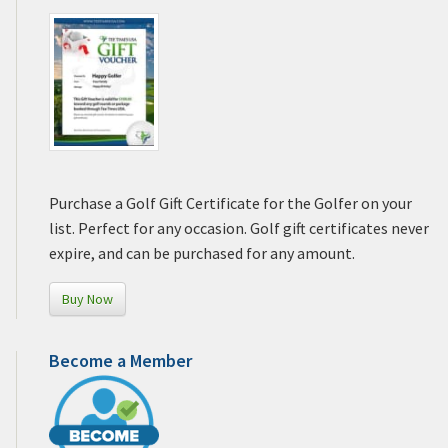
Purchase a Golf Gift Certificate for the Golfer on your
list. Perfect for any occasion. Golf gift certificates never
expire, and can be purchased for any amount.
Buy Now
Become a Member