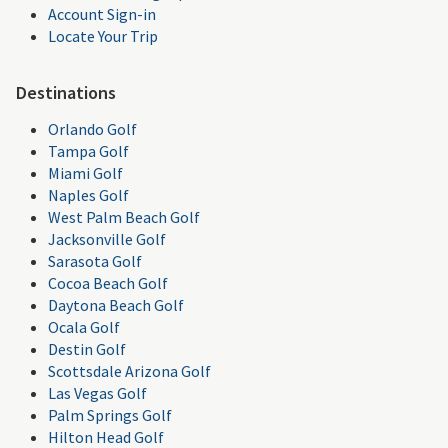
Account Sign-in
Locate Your Trip
Destinations
Orlando Golf
Tampa Golf
Miami Golf
Naples Golf
West Palm Beach Golf
Jacksonville Golf
Sarasota Golf
Cocoa Beach Golf
Daytona Beach Golf
Ocala Golf
Destin Golf
Scottsdale Arizona Golf
Las Vegas Golf
Palm Springs Golf
Hilton Head Golf