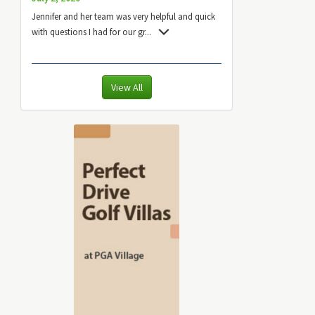
Jennifer and her team was very helpful and quick
with questions I had for our gr
...
View All