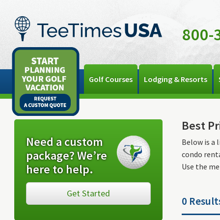
800-
Golf Courses
Lodging & Resorts
Best Pr
Need a custom
Below is a 
package? We’re
condo renta
here to help.
Use the men
Get Started
0 Result