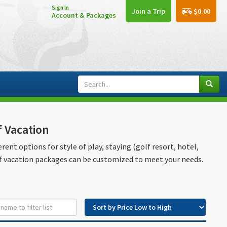
Sign In
$0.00
Join a Trip
Account & Packages
f Vacation
rent options for style of play, staying (golf resort, hotel,
lf vacation packages can be customized to meet your needs.