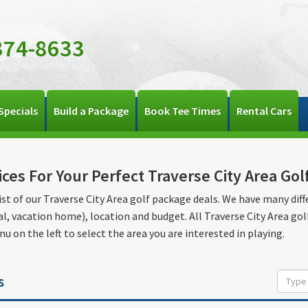
374-8633
Specials
Build a Package
Book Tee Times
Rental Cars
ices For Your Perfect Traverse City Area Gol
list of our Traverse City Area golf package deals. We have many diffe
l, vacation home), location and budget. All Traverse City Area go
u on the left to select the area you are interested in playing.
s