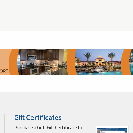
Gift Certificates
Players Championship Tickets
Ship Your Golf 
pa Golf & Packages
Miami Golf & Packages
Naples Golf & Packages
ages
Cocoa Beach Golf & Packages
Daytona Beach Golf & Packages
na Golf & Packages
Palm Springs Golf & Packages
Pebble Beach Golf
Kiawah Island Golf & Packages
Myrtle Beach Golf & Packages
Las V
s
Casa de Campo La Romana Golf & Packages
Puerto Rico Golf & Pack
oe Bay Golf & Packages
St. George Golf & Packages
Alabama Golf & 