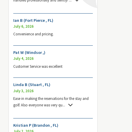
Ian B (Fort Pierce , FL)
July 6, 2026
Convenience and pricing.
Pat W (Windsor ,)
July 4, 2026
Customer Service was excellent
Linda B (Stuart , FL)
July 3, 2026
Ease in making the reservations for the stay and
golf. Also everyone was very qu
...
Kristian P (Brandon , FL)
July 2, 2026