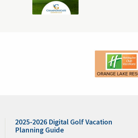
View Online
Customer Comments
Become a Member
Orlando's Best Golf & Packages
Orlando Golf & Packages
Tam
Sarasota Golf & Pack
Scottsdale Arizona Golf & Packages
Tucson Golf & Packages
Sedo
Napa Golf & Packages
Hilton Head Golf & Packages
Traverse City Area Golf & Packages
Puntacana Golf & Package
Horsesh