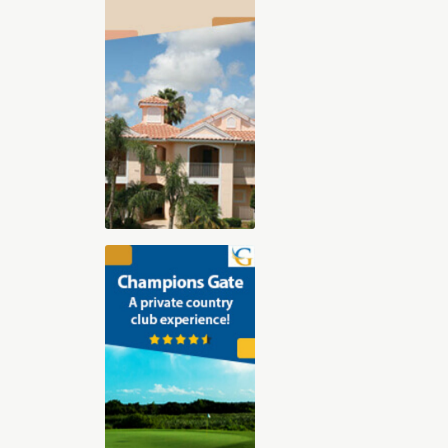
2025-2026 Digital Golf Vacation
Planning Guide
The 30-page all digital Golf Vacation
guide, features our Top Golf Travel
Destinations including Orlando,
Florida, Arizona, Las Vegas, Hilton
Head, Palm Springs, St. George Utah,
and Myrtle Beach. With exclusive
videos, sound clips, and immersive
content, you’ll feel like you’re already
there. Whether you’re dreaming of championship
courses, stunning resorts, or that perfect blend of
luxury and challenge, we’ve got you covered.