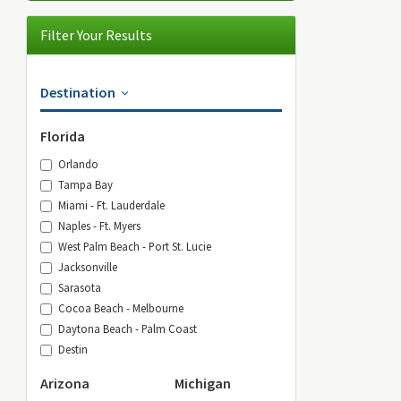
Filter Your Results
Destination
Florida
Orlando
Tampa Bay
Miami - Ft. Lauderdale
Naples - Ft. Myers
West Palm Beach - Port St. Lucie
Jacksonville
Sarasota
Cocoa Beach - Melbourne
Daytona Beach - Palm Coast
Destin
Arizona
Michigan