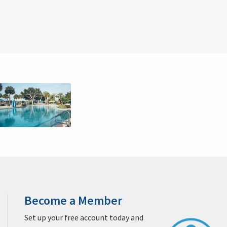
Clubs
Sprechen Sie Deutsch?
Sitemap
West Palm Beach Golf & Packages
Jacksonville Golf & Packages
Destin Golf & Packages
 & Packages
San Diego Golf & Packages
Monterey Golf & Packages
egas Golf & Packages
Williamsburg Golf & Packages
ages
Sandhills Golf & Packages
San Antonio Golf & Packages
Packages