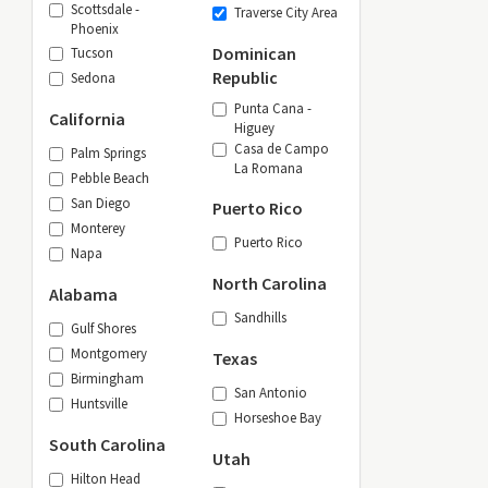
Scottsdale -
Traverse City Area
Phoenix
Dominican
Tucson
Republic
Sedona
Punta Cana -
California
Higuey
Casa de Campo
Palm Springs
La Romana
Pebble Beach
San Diego
Puerto Rico
Monterey
Puerto Rico
Napa
North Carolina
Alabama
Sandhills
Gulf Shores
Montgomery
Texas
Birmingham
San Antonio
Huntsville
Horseshoe Bay
South Carolina
Utah
Hilton Head