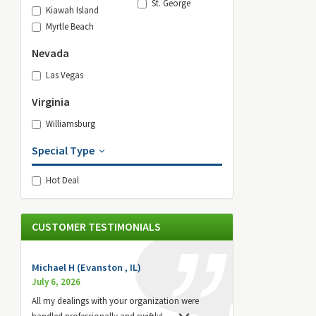
St. George
Kiawah Island
Myrtle Beach
Nevada
Las Vegas
Virginia
Williamsburg
Special Type
Hot Deal
CUSTOMER TESTIMONIALS
Michael H (Evanston , IL)
July 6, 2026
All my dealings with your organization were
handled professionally and swiftly!
...