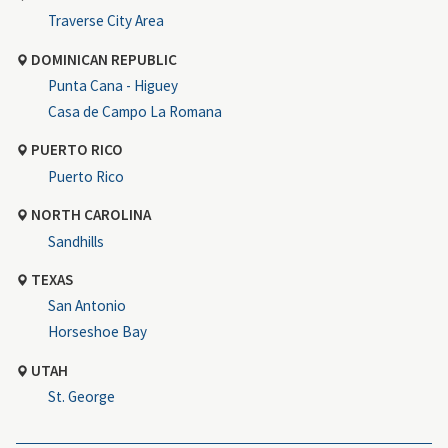
Traverse City Area
DOMINICAN REPUBLIC
Punta Cana - Higuey
Casa de Campo La Romana
PUERTO RICO
Puerto Rico
NORTH CAROLINA
Sandhills
TEXAS
San Antonio
Horseshoe Bay
UTAH
St. George