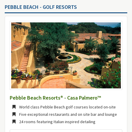
PEBBLE BEACH - GOLF RESORTS
Pebble Beach Resorts® - Casa Palmero™
World class Pebble Beach golf courses located on-site
Five exceptional restaurants and on site bar and lounge
24 rooms featuring Italian inspired detailing