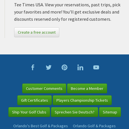
Tee Times USA. View your reservations, past trips, pick
your favorites and more! You'll get exclusive deals and
discounts reserved only for registered customers.
Create a free account
Customer Comments
Become a Member
Gift Certificates
Players Championship Tickets
Ship Your Golf Clubs
Sprechen Sie Deutsch?
Sitemap
Orlando's Best Golf & Packages
Orlando Golf & Packages