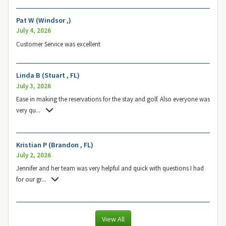
Pat W (Windsor ,)
July 4, 2026
Customer Service was excellent
Linda B (Stuart , FL)
July 3, 2026
Ease in making the reservations for the stay and golf. Also everyone was
very qu
...
Kristian P (Brandon , FL)
July 2, 2026
Jennifer and her team was very helpful and quick with questions I had
for our gr
...
View All