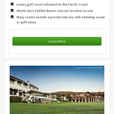
Luxury golf resort situated on the Pacific Coast
World class Pebble Beach courses located on-site
Many rooms include a private balcony with stunning ocean
or golf views
Learn More