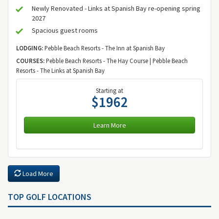
Newly Renovated - Links at Spanish Bay re-opening spring
2027
Spacious guest rooms
LODGING:
Pebble Beach Resorts - The Inn at Spanish Bay
COURSES:
Pebble Beach Resorts - The Hay Course | Pebble Beach
Resorts - The Links at Spanish Bay
Starting at
$1962
Learn More
Load More
TOP GOLF LOCATIONS