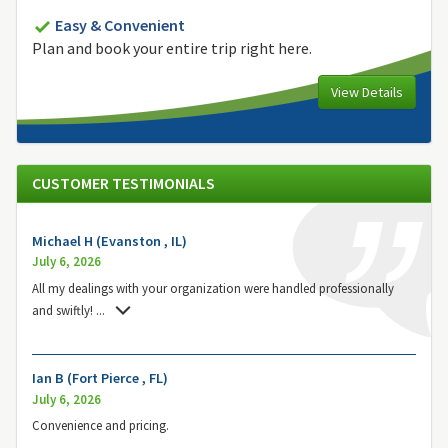
Easy & Convenient
Plan and book your entire trip right here.
View Details
CUSTOMER TESTIMONIALS
Michael H (Evanston , IL)
July 6, 2026
All my dealings with your organization were handled professionally
and swiftly!
...
Ian B (Fort Pierce , FL)
July 6, 2026
Convenience and pricing.