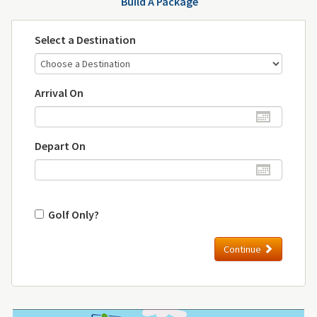
Build A Package
Select a Destination
Arrival On
Depart On
Golf Only?
Continue