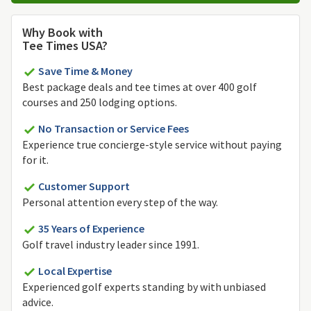
Why Book with
Tee Times USA?
Save Time & Money
Best package deals and tee times at over 400 golf
courses and 250 lodging options.
No Transaction or Service Fees
Experience true concierge-style service without paying
for it.
Customer Support
Personal attention every step of the way.
35 Years of Experience
Golf travel industry leader since 1991.
Local Expertise
Experienced golf experts standing by with unbiased
advice.