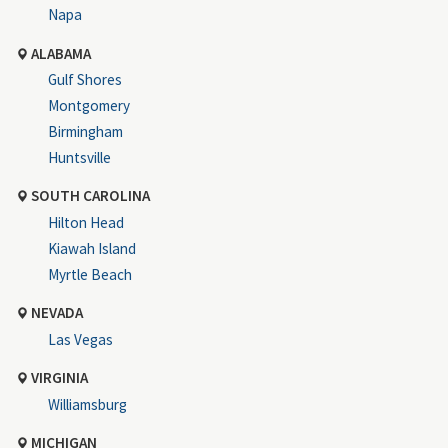
Napa
ALABAMA
Gulf Shores
Montgomery
Birmingham
Huntsville
SOUTH CAROLINA
Hilton Head
Kiawah Island
Myrtle Beach
NEVADA
Las Vegas
VIRGINIA
Williamsburg
MICHIGAN