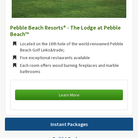
Pebble Beach Resorts® - The Lodge at Pebble
Beach™
Located on the 18th hole of the world-renowned Pebble
Beach Golf Links&trade;
Five exceptional restaurants available
Each room offers wood burning fireplaces and marble
bathrooms
Learn More
Instant Packages