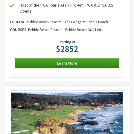
Host of the PGA Tour's AT&T Pro-Am, PGA & LPGA U.S.
Opens
LODGING:
Pebble Beach Resorts - The Lodge at Pebble Beach
COURSES:
Pebble Beach Resorts - Pebble Beach Golf Links
Starting at
$2852
Learn More