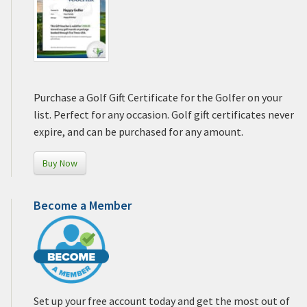
Purchase a Golf Gift Certificate for the Golfer on your
list. Perfect for any occasion. Golf gift certificates never
expire, and can be purchased for any amount.
Buy Now
Become a Member
Set up your free account today and get the most out of