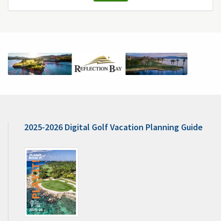
2025-2026 Digital Golf Vacation Planning Guide