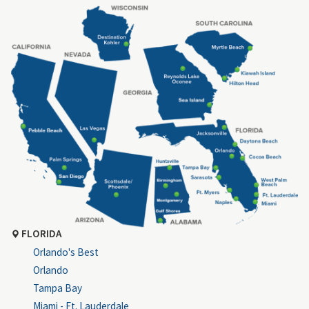
FLORIDA
Orlando's Best
Orlando
Tampa Bay
Miami - Ft. Lauderdale