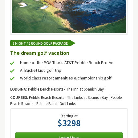
3 NIGHT / 2 ROUND GOLF PACKAGE
The dream golf vacation
Home of the PGA Tour's AT&T Pebble Beach Pro-Am
A 'Bucket List' golf trip
World class resort amenities & championship golf
LODGING:
Pebble Beach Resorts - The Inn at Spanish Bay
COURSES:
Pebble Beach Resorts - The Links at Spanish Bay | Pebble
Beach Resorts - Pebble Beach Golf Links
Starting at
$3298
Learn More