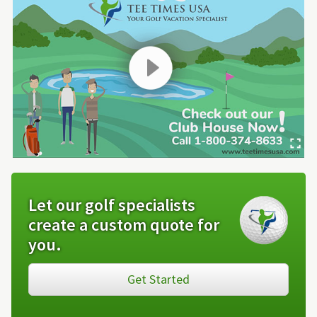
Let our golf specialists
create a custom quote for
you.
Get Started