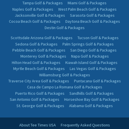
Tampa Golf & Packages
Miami Golf & Packages
Naples Golf & Packages
West Palm Beach Golf & Packages
Jacksonville Golf & Packages
Sarasota Golf & Packages
Cocoa Beach Golf & Packages
Daytona Beach Golf & Packages
Destin Golf & Packages
Scottsdale Arizona Golf & Packages
Tucson Golf & Packages
Sedona Golf & Packages
Palm Springs Golf & Packages
Pebble Beach Golf & Packages
San Diego Golf & Packages
Monterey Golf & Packages
Napa Golf & Packages
Hilton Head Golf & Packages
Kiawah Island Golf & Packages
Myrtle Beach Golf & Packages
Las Vegas Golf & Packages
Williamsburg Golf & Packages
Traverse City Area Golf & Packages
Puntacana Golf & Packages
Casa de Campo La Romana Golf & Packages
Puerto Rico Golf & Packages
Sandhills Golf & Packages
San Antonio Golf & Packages
Horseshoe Bay Golf & Packages
St. George Golf & Packages
Alabama Golf & Packages
About Tee Times USA
Frequently Asked Questions