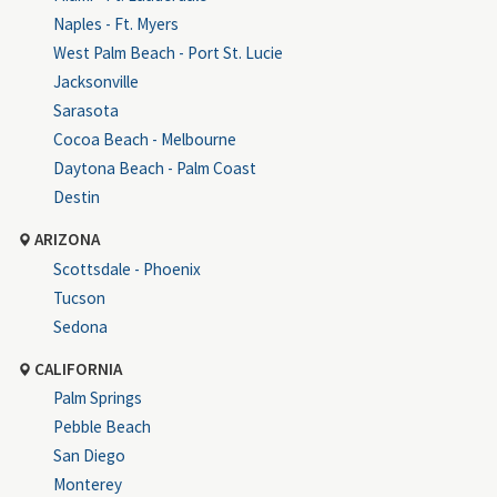
Naples - Ft. Myers
West Palm Beach - Port St. Lucie
Jacksonville
Sarasota
Cocoa Beach - Melbourne
Daytona Beach - Palm Coast
Destin
ARIZONA
Scottsdale - Phoenix
Tucson
Sedona
CALIFORNIA
Palm Springs
Pebble Beach
San Diego
Monterey