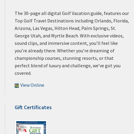
The 30-page all digital Golf Vacation guide, features our
Top Golf Travel Destinations including Orlando, Florida,
Arizona, Las Vegas, Hilton Head, Palm Springs, St.
George Utah, and Myrtle Beach. With exclusive videos,
sound clips, and immersive content, you’ll feel like
you’re already there. Whether you’re dreaming of
championship courses, stunning resorts, or that
perfect blend of luxury and challenge, we’ve got you
covered.
View Online
Gift Certificates