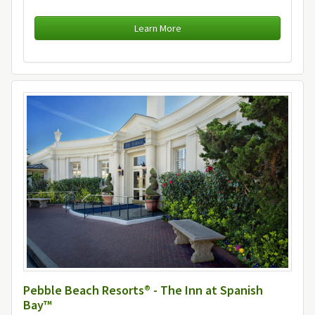
Learn More
Pebble Beach Resorts® - The Inn at Spanish
Bay™