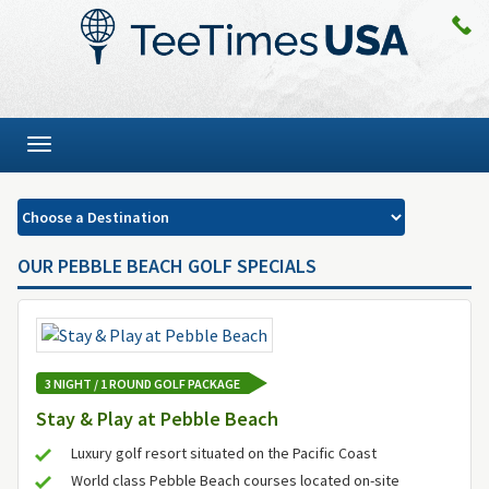
Toggle
navigation
OUR PEBBLE BEACH GOLF SPECIALS
3 NIGHT / 1 ROUND GOLF PACKAGE
Stay & Play at Pebble Beach
Luxury golf resort situated on the Pacific Coast
World class Pebble Beach courses located on-site