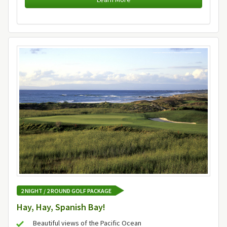
2 NIGHT / 2 ROUND GOLF PACKAGE
Hay, Hay, Spanish Bay!
Beautiful views of the Pacific Ocean