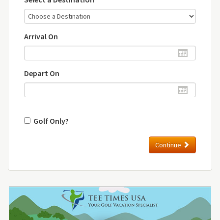
Arrival On
Depart On
Golf Only?
Continue