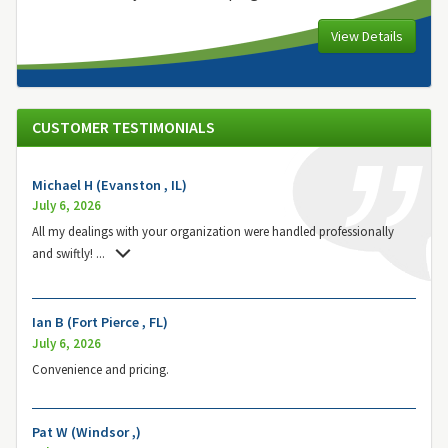
View Details
CUSTOMER TESTIMONIALS
Michael H (Evanston , IL)
July 6, 2026
All my dealings with your organization were handled professionally
and swiftly!
...
Ian B (Fort Pierce , FL)
July 6, 2026
Convenience and pricing.
Pat W (Windsor ,)