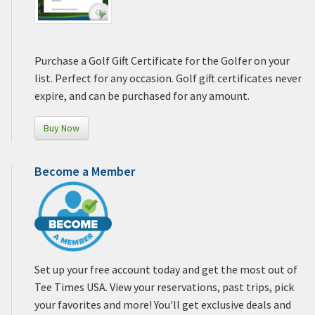
Purchase a Golf Gift Certificate for the Golfer on your
list. Perfect for any occasion. Golf gift certificates never
expire, and can be purchased for any amount.
Buy Now
Become a Member
Set up your free account today and get the most out of
Tee Times USA. View your reservations, past trips, pick
your favorites and more! You'll get exclusive deals and