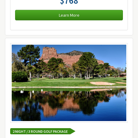
$768
Learn More
2 NIGHT / 3 ROUND GOLF PACKAGE