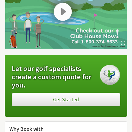
Let our golf specialists
create a custom quote for
you.
Get Started
Why Book with