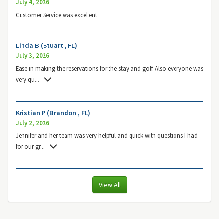
July 4, 2026
Customer Service was excellent
Linda B (Stuart , FL)
July 3, 2026
Ease in making the reservations for the stay and golf. Also everyone was
very qu
...
Kristian P (Brandon , FL)
July 2, 2026
Jennifer and her team was very helpful and quick with questions I had
for our gr
...
View All