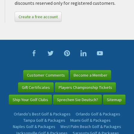
discounts reserved only for registered customers.
Create a free account
Customer Comments
Become a Member
Gift Certificates
Players Championship Tickets
Ship Your Golf Clubs
Sprechen Sie Deutsch?
Sitemap
Orlando's Best Golf & Packages
Orlando Golf & Packages
Tampa Golf & Packages
Miami Golf & Packages
Naples Golf & Packages
West Palm Beach Golf & Packages
Jacksonville Golf & Packages
Sarasota Golf & Packages