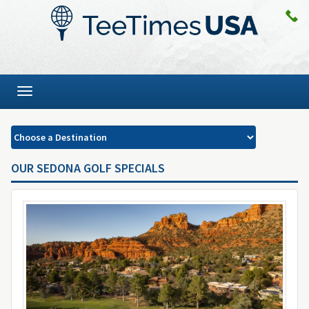
Toggle
navigation
OUR SEDONA GOLF SPECIALS