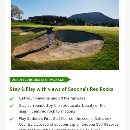
2 NIGHT / 2 ROUND GOLF PACKAGE
Stay & Play with views of Sedona's Red Rocks
Get your views on and off the fairways
Stay surrounded by the spectacular beauty of the
magnificent red rock formations
Play Sedona's First Golf Course, the scenic Oakcreek
Country Club, round out your trip on Sedona Golf Resort's
picturesque 18-hole Championship Golf Course