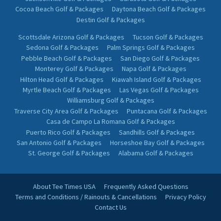
Cocoa Beach Golf & Packages
Daytona Beach Golf & Packages
Destin Golf & Packages
Scottsdale Arizona Golf & Packages
Tucson Golf & Packages
Sedona Golf & Packages
Palm Springs Golf & Packages
Pebble Beach Golf & Packages
San Diego Golf & Packages
Monterey Golf & Packages
Napa Golf & Packages
Hilton Head Golf & Packages
Kiawah Island Golf & Packages
Myrtle Beach Golf & Packages
Las Vegas Golf & Packages
Williamsburg Golf & Packages
Traverse City Area Golf & Packages
Puntacana Golf & Packages
Casa de Campo La Romana Golf & Packages
Puerto Rico Golf & Packages
Sandhills Golf & Packages
San Antonio Golf & Packages
Horseshoe Bay Golf & Packages
St. George Golf & Packages
Alabama Golf & Packages
About Tee Times USA
Frequently Asked Questions
Terms and Conditions / Rainouts & Cancellations
Privacy Policy
Contact Us