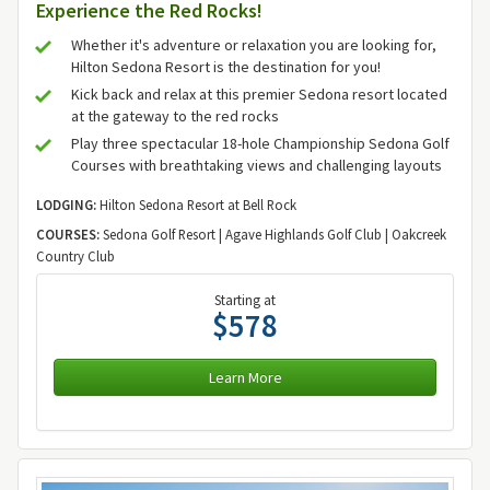
Experience the Red Rocks!
Whether it's adventure or relaxation you are looking for,
Hilton Sedona Resort is the destination for you!
Kick back and relax at this premier Sedona resort located
at the gateway to the red rocks
Play three spectacular 18-hole Championship Sedona Golf
Courses with breathtaking views and challenging layouts
LODGING:
Hilton Sedona Resort at Bell Rock
COURSES:
Sedona Golf Resort | Agave Highlands Golf Club | Oakcreek
Country Club
Starting at
$578
Learn More