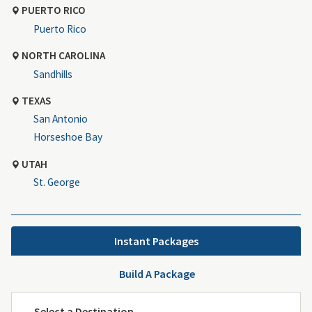
PUERTO RICO
Puerto Rico
NORTH CAROLINA
Sandhills
TEXAS
San Antonio
Horseshoe Bay
UTAH
St. George
Instant Packages
Build A Package
Select a Destination