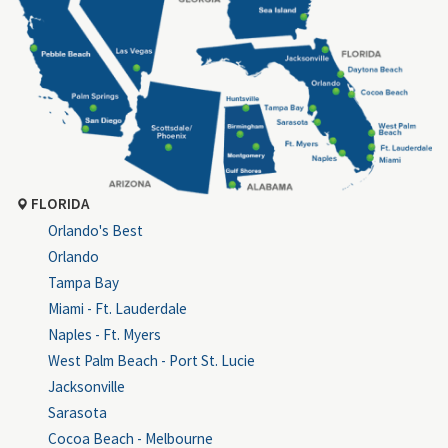
FLORIDA
Orlando's Best
Orlando
Tampa Bay
Miami - Ft. Lauderdale
Naples - Ft. Myers
West Palm Beach - Port St. Lucie
Jacksonville
Sarasota
Cocoa Beach - Melbourne