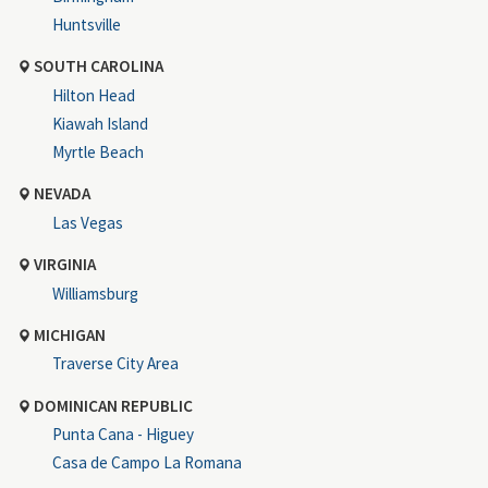
Huntsville
SOUTH CAROLINA
Hilton Head
Kiawah Island
Myrtle Beach
NEVADA
Las Vegas
VIRGINIA
Williamsburg
MICHIGAN
Traverse City Area
DOMINICAN REPUBLIC
Punta Cana - Higuey
Casa de Campo La Romana