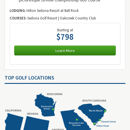
LODGING:
Hilton Sedona Resort at Bell Rock
COURSES:
Sedona Golf Resort | Oakcreek Country Club
Starting at
$798
Learn More
TOP GOLF LOCATIONS