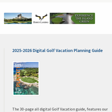
2025-2026 Digital Golf Vacation Planning Guide
The 30-page all digital Golf Vacation guide, features our