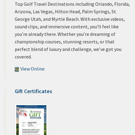
Top Golf Travel Destinations including Orlando, Florida,
Arizona, Las Vegas, Hilton Head, Palm Springs, St.
George Utah, and Myrtle Beach. With exclusive videos,
sound clips, and immersive content, you’ll feel like
you’re already there. Whether you’re dreaming of
championship courses, stunning resorts, or that
perfect blend of luxury and challenge, we’ve got you
covered.
View Online
Gift Certificates