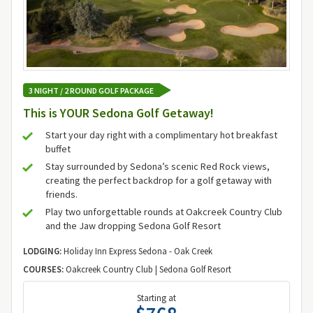
3 NIGHT / 2 ROUND GOLF PACKAGE
This is YOUR Sedona Golf Getaway!
Start your day right with a complimentary hot breakfast
buffet
Stay surrounded by Sedona’s scenic Red Rock views,
creating the perfect backdrop for a golf getaway with
friends.
Play two unforgettable rounds at Oakcreek Country Club
and the Jaw dropping Sedona Golf Resort
LODGING:
Holiday Inn Express Sedona - Oak Creek
COURSES:
Oakcreek Country Club | Sedona Golf Resort
Starting at