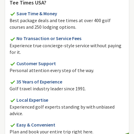
Tee Times USA?
Save Time & Money
Best package deals and tee times at over 400 golf
courses and 250 lodging options.
No Transaction or Service Fees
Experience true concierge-style service without paying
for it.
Customer Support
Personal attention every step of the way.
35 Years of Experience
Golf travel industry leader since 1991.
Local Expertise
Experienced golf experts standing by with unbiased
advice.
Easy & Convenient
Plan and book your entire trip right here.