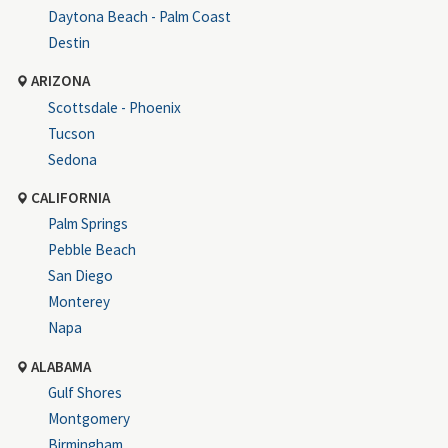
Daytona Beach - Palm Coast
Destin
ARIZONA
Scottsdale - Phoenix
Tucson
Sedona
CALIFORNIA
Palm Springs
Pebble Beach
San Diego
Monterey
Napa
ALABAMA
Gulf Shores
Montgomery
Birmingham