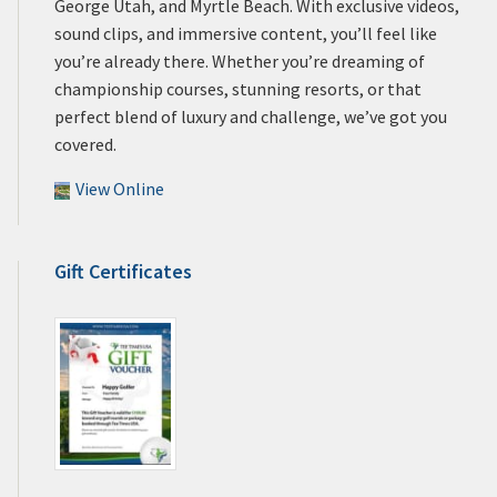
George Utah, and Myrtle Beach. With exclusive videos,
sound clips, and immersive content, you’ll feel like
you’re already there. Whether you’re dreaming of
championship courses, stunning resorts, or that
perfect blend of luxury and challenge, we’ve got you
covered.
View Online
Gift Certificates