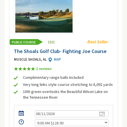
Best Seller
PUBLIC COURSE
$
$
$
$
The Shoals Golf Club- Fighting Joe Course
MUSCLE SHOALS, AL
MAP
2 review
s
Complimentary range balls Included
Very long links style course stretching to 8,092 yards
18th green overlooks the Beautiful Wilson Lake on
the Tennessee River