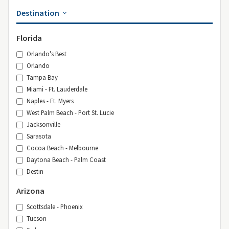
Destination
Florida
Orlando's Best
Orlando
Tampa Bay
Miami - Ft. Lauderdale
Naples - Ft. Myers
West Palm Beach - Port St. Lucie
Jacksonville
Sarasota
Cocoa Beach - Melbourne
Daytona Beach - Palm Coast
Destin
Arizona
Scottsdale - Phoenix
Tucson