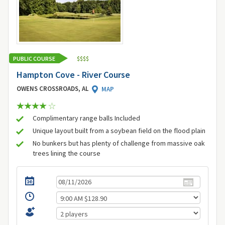
PUBLIC COURSE
$
$
$
$
Hampton Cove - River Course
OWENS CROSSROADS, AL
MAP
Complimentary range balls Included
Unique layout built from a soybean field on the flood plain
No bunkers but has plenty of challenge from massive oak
trees lining the course