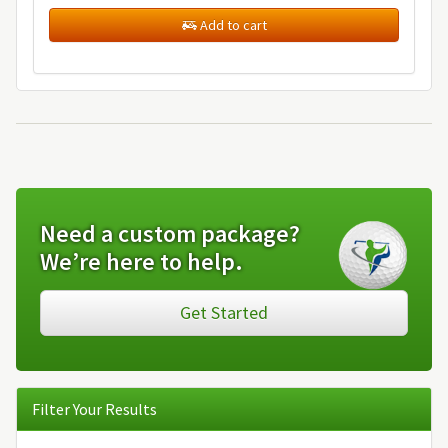
Add to cart
Need a custom package?
We’re here to help.
Get Started
Filter Your Results