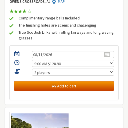
OWENS CROSSROADS, AL
MAP
Complimentary range balls Included
The finishing holes are scenic and challenging
True Scottish Links with rolling fairways and long waving
grasses
Add to cart