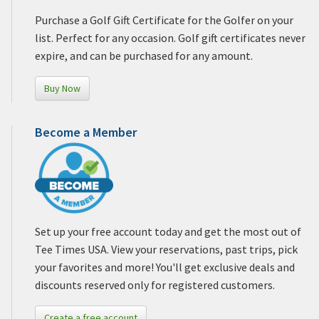
Purchase a Golf Gift Certificate for the Golfer on your
list. Perfect for any occasion. Golf gift certificates never
expire, and can be purchased for any amount.
Buy Now
Become a Member
Set up your free account today and get the most out of
Tee Times USA. View your reservations, past trips, pick
your favorites and more! You'll get exclusive deals and
discounts reserved only for registered customers.
Create a free account