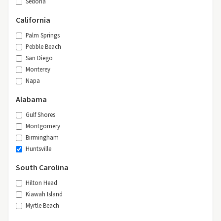
Sedona
California
Palm Springs
Pebble Beach
San Diego
Monterey
Napa
Alabama
Gulf Shores
Montgomery
Birmingham
Huntsville
South Carolina
Hilton Head
Kiawah Island
Myrtle Beach