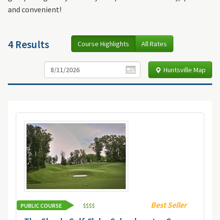
and convenient!
4 Results
Course Highlights
All Rates
Huntsville Map
Best Seller
PUBLIC COURSE
$
$
$
$