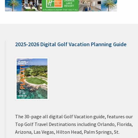
2025-2026 Digital Golf Vacation Planning Guide
The 30-page all digital Golf Vacation guide, features our
Top Golf Travel Destinations including Orlando, Florida,
Arizona, Las Vegas, Hilton Head, Palm Springs, St.