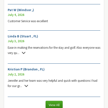
Pat W (Windsor ,)
July 4, 2026
Customer Service was excellent
Linda B (Stuart , FL)
July 3, 2026
Ease in making the reservations for the stay and golf. Also everyone was
very qu
...
Kristian P (Brandon , FL)
July 2, 2026
Jennifer and her team was very helpful and quick with questions I had
for our gr
...
View All