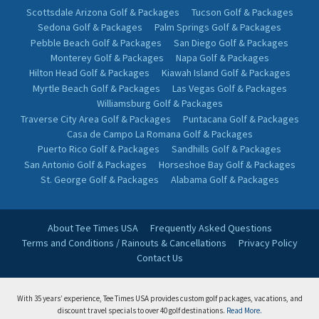
Scottsdale Arizona Golf & Packages
Tucson Golf & Packages
Sedona Golf & Packages
Palm Springs Golf & Packages
Pebble Beach Golf & Packages
San Diego Golf & Packages
Monterey Golf & Packages
Napa Golf & Packages
Hilton Head Golf & Packages
Kiawah Island Golf & Packages
Myrtle Beach Golf & Packages
Las Vegas Golf & Packages
Williamsburg Golf & Packages
Traverse City Area Golf & Packages
Puntacana Golf & Packages
Casa de Campo La Romana Golf & Packages
Puerto Rico Golf & Packages
Sandhills Golf & Packages
San Antonio Golf & Packages
Horseshoe Bay Golf & Packages
St. George Golf & Packages
Alabama Golf & Packages
About Tee Times USA
Frequently Asked Questions
Terms and Conditions / Rainouts & Cancellations
Privacy Policy
Contact Us
With 35 years’ experience, Tee Times USA provides custom golf packages, vacations, and
discount travel specials to over 40 golf destinations.
Read More.