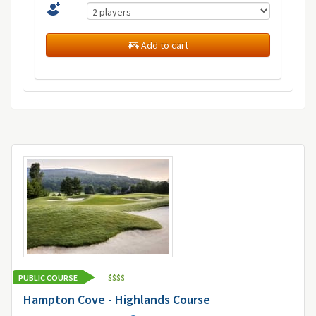
Add to cart
PUBLIC COURSE
$
$
$
$
Hampton Cove - Highlands Course