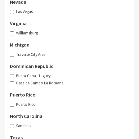
Nevada
Las Vegas
Virginia
Williamsburg
Michigan
Traverse City Area
Dominican Republic
Punta Cana - Higuey
Casa de Campo La Romana
Puerto Rico
Puerto Rico
North Carolina
Sandhills
Texas