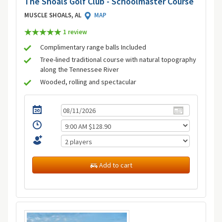
The Shoals Golf Club - Schoolmaster Course
MUSCLE SHOALS, AL
MAP
1 review
Complimentary range balls Included
Tree-lined traditional course with natural topography
along the Tennessee River
Wooded, rolling and spectacular
Add to cart