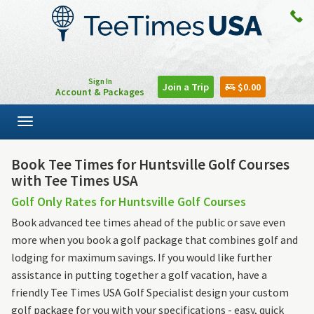
Sign In
Join a Trip
$0.00
Account & Packages
Toggle
navigation
Book Tee Times for Huntsville Golf Courses
with Tee Times USA
Golf Only Rates for Huntsville Golf Courses
Book advanced tee times ahead of the public or save even
more when you book a golf package that combines golf and
lodging for maximum savings. If you would like further
assistance in putting together a golf vacation, have a
friendly Tee Times USA Golf Specialist design your custom
golf package for you with your specifications - easy, quick