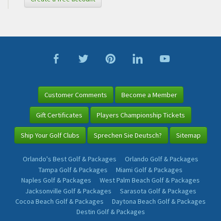
Customer Comments
Become a Member
Gift Certificates
Players Championship Tickets
Ship Your Golf Clubs
Sprechen Sie Deutsch?
Sitemap
Orlando's Best Golf & Packages
Orlando Golf & Packages
Tampa Golf & Packages
Miami Golf & Packages
Naples Golf & Packages
West Palm Beach Golf & Packages
Jacksonville Golf & Packages
Sarasota Golf & Packages
Cocoa Beach Golf & Packages
Daytona Beach Golf & Packages
Destin Golf & Packages