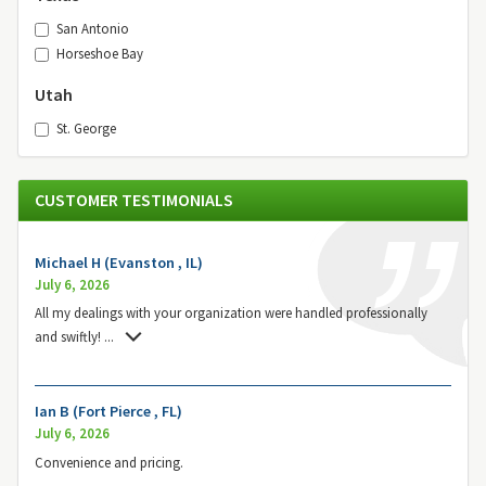
San Antonio
Horseshoe Bay
Utah
St. George
CUSTOMER TESTIMONIALS
Michael H (Evanston , IL)
July 6, 2026
All my dealings with your organization were handled professionally
and swiftly!
...
Ian B (Fort Pierce , FL)
July 6, 2026
Convenience and pricing.