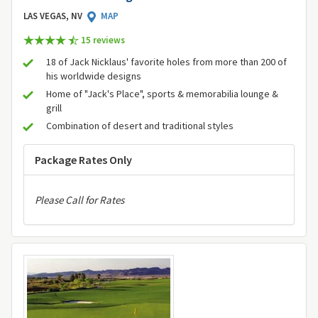
LAS VEGAS, NV
MAP
15 review
s
18 of Jack Nicklaus' favorite holes from more than 200 of
his worldwide designs
Home of "Jack's Place", sports & memorabilia lounge &
grill
Combination of desert and traditional styles
Package Rates Only
Please Call for Rates