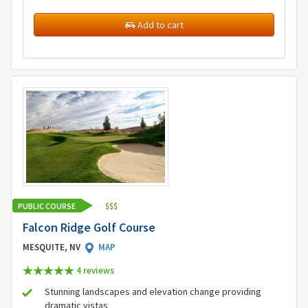
Add to cart
PUBLIC COURSE
$
$
$
Falcon Ridge Golf Course
MESQUITE, NV
MAP
4 review
s
Stunning landscapes and elevation change providing
dramatic vistas