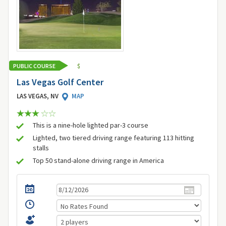
PUBLIC COURSE
$
Las Vegas Golf Center
LAS VEGAS, NV
MAP
This is a nine-hole lighted par-3 course
Lighted, two tiered driving range featuring 113 hitting
stalls
Top 50 stand-alone driving range in America