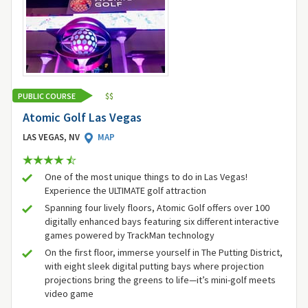
PUBLIC COURSE
$
$
Atomic Golf Las Vegas
LAS VEGAS, NV
MAP
One of the most unique things to do in Las Vegas!
Experience the ULTIMATE golf attraction
Spanning four lively floors, Atomic Golf offers over 100
digitally enhanced bays featuring six different interactive
games powered by TrackMan technology
On the first floor, immerse yourself in The Putting District,
with eight sleek digital putting bays where projection
projections bring the greens to life—it’s mini-golf meets
video game