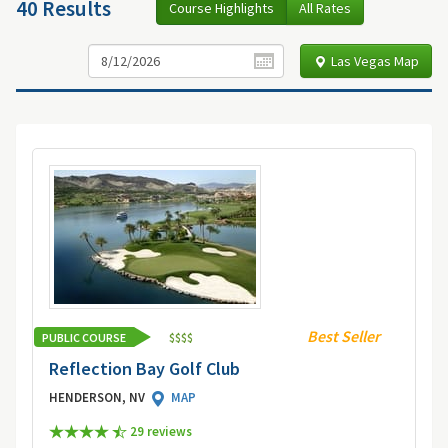
40 Results
Course Highlights
All Rates
Las Vegas Map
Best Seller
PUBLIC COURSE
$
$
$
$
Reflection Bay Golf Club
HENDERSON, NV
MAP
29 review
s