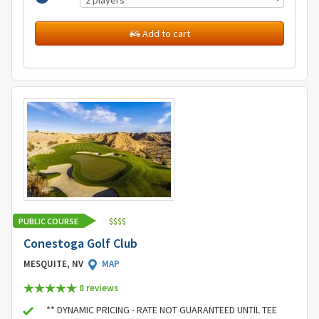
Add to cart
PUBLIC COURSE
$
$
$
$
Conestoga Golf Club
MESQUITE, NV
MAP
8 review
s
** DYNAMIC PRICING - RATE NOT GUARANTEED UNTIL TEE