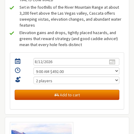
Set in the foothills of the River Mountain Range at about
3,200 feet above the Las Vegas valley, Cascata offers
sweeping vistas, elevation changes, and abundant water
features
Elevation gains and drops, tightly placed hazards, and
greens that reward strategy (and good caddie advice!)
mean that every hole feels distinct
Add to cart