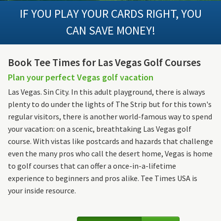
IF YOU PLAY YOUR CARDS RIGHT, YOU
CAN SAVE MONEY!
Book Tee Times for Las Vegas Golf Courses
Plan your perfect Vegas golf vacation
Las Vegas. Sin City. In this adult playground, there is always
plenty to do under the lights of The Strip but for this town's
regular visitors, there is another world-famous way to spend
your vacation: on a scenic, breathtaking Las Vegas golf
course. With vistas like postcards and hazards that challenge
even the many pros who call the desert home, Vegas is home
to golf courses that can offer a once-in-a-lifetime
experience to beginners and pros alike. Tee Times USA is
your inside resource.