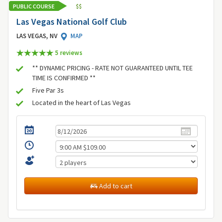
PUBLIC COURSE
$
$
Las Vegas National Golf Club
LAS VEGAS, NV
MAP
5 review
s
** DYNAMIC PRICING - RATE NOT GUARANTEED UNTIL TEE
TIME IS CONFIRMED **
Five Par 3s
Located in the heart of Las Vegas
Add to cart