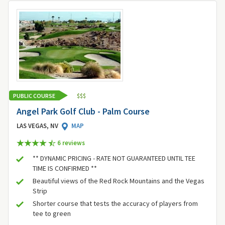
PUBLIC COURSE
$
$
$
Angel Park Golf Club - Palm Course
LAS VEGAS, NV
MAP
6 review
s
** DYNAMIC PRICING - RATE NOT GUARANTEED UNTIL TEE
TIME IS CONFIRMED **
Beautiful views of the Red Rock Mountains and the Vegas
Strip
Shorter course that tests the accuracy of players from
tee to green