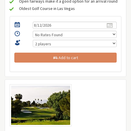
Open fairways make it a good option for an arrival round
Oldest Golf Course in Las Vegas
Add to cart