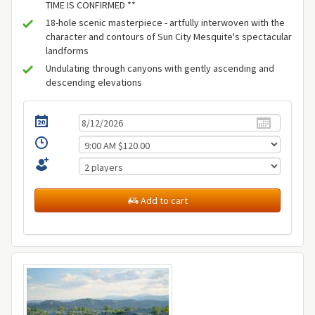
TIME IS CONFIRMED **
18-hole scenic masterpiece - artfully interwoven with the
character and contours of Sun City Mesquite's spectacular
landforms
Undulating through canyons with gently ascending and
descending elevations
Add to cart