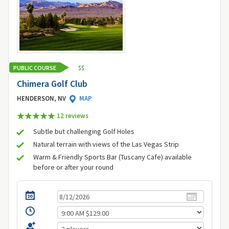
PUBLIC COURSE
$
$
Chimera Golf Club
HENDERSON, NV
MAP
12 review
s
Subtle but challenging Golf Holes
Natural terrain with views of the Las Vegas Strip
Warm & Friendly Sports Bar (Tuscany Cafe) available
before or after your round