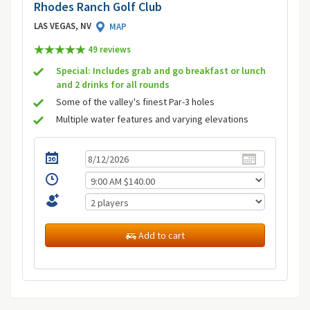
Rhodes Ranch Golf Club
LAS VEGAS, NV
MAP
49 review
s
Special: Includes grab and go breakfast or lunch
and 2 drinks for all rounds
Some of the valley's finest Par-3 holes
Multiple water features and varying elevations
Add to cart