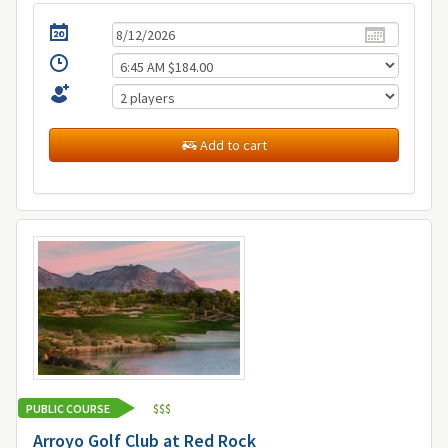
Add to cart
PUBLIC COURSE
$
$
$
Arroyo Golf Club at Red Rock