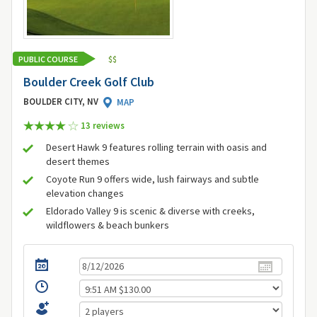
PUBLIC COURSE
$
$
Boulder Creek Golf Club
BOULDER CITY, NV
MAP
13 review
s
Desert Hawk 9 features rolling terrain with oasis and
desert themes
Coyote Run 9 offers wide, lush fairways and subtle
elevation changes
Eldorado Valley 9 is scenic & diverse with creeks,
wildflowers & beach bunkers