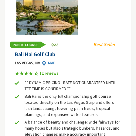
Best Seller
PUBLIC COURSE
$
$
$
$
Bali Hai Golf Club
LAS VEGAS, NV
MAP
12 review
s
** DYNAMIC PRICING - RATE NOT GUARANTEED UNTIL
TEE TIME IS CONFIRMED **
Bali Hai is the only full championship golf course
located directly on the Las Vegas Strip and offers
lush landscaping, towering palm trees, tropical
plantings, and expansive water features
A balance of beauty and challenge: wide fairways for
many holes but also strategic bunkers, hazards, and
elevation changes make accuracy important