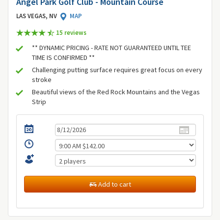
Angel Park Golf Club - Mountain Course
LAS VEGAS, NV
MAP
15 review
s
** DYNAMIC PRICING - RATE NOT GUARANTEED UNTIL TEE
TIME IS CONFIRMED **
Challenging putting surface requires great focus on every
stroke
Beautiful views of the Red Rock Mountains and the Vegas
Strip
Add to cart