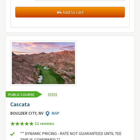
Add to cart
PUBLIC COURSE
$
$
$
$
$
Cascata
BOULDER CITY, NV
MAP
11 review
s
** DYNAMIC PRICING - RATE NOT GUARANTEED UNTIL TEE
TIME IS CONFIRMED **