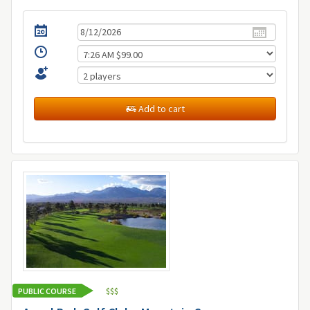
Add to cart
PUBLIC COURSE
$
$
$