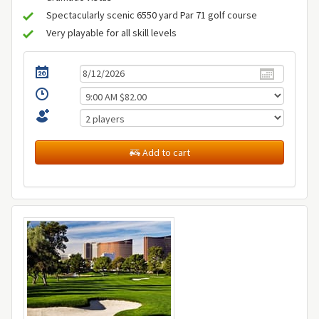
Spectacularly scenic 6550 yard Par 71 golf course
Very playable for all skill levels
Add to cart