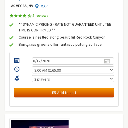
LAS VEGAS, NV
MAP
5 review
s
** DYNAMIC PRICING - RATE NOT GUARANTEED UNTIL TEE
TIME IS CONFIRMED **
Course is nestled along beautiful Red Rock Canyon
Bentgrass greens offer fantastic putting surface
Add to cart