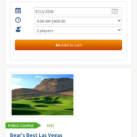
Add to cart
PUBLIC COURSE
$
$
$
$
Bear's Best Las Vegas