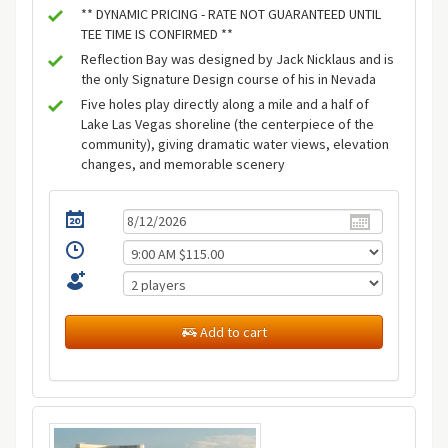
** DYNAMIC PRICING - RATE NOT GUARANTEED UNTIL
TEE TIME IS CONFIRMED **
Reflection Bay was designed by Jack Nicklaus and is
the only Signature Design course of his in Nevada
Five holes play directly along a mile and a half of
Lake Las Vegas shoreline (the centerpiece of the
community), giving dramatic water views, elevation
changes, and memorable scenery
Add to cart