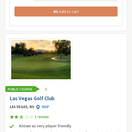
Add to cart
PUBLIC COURSE
$
Las Vegas Golf Club
LAS VEGAS, NV
MAP
1 review
Known as very player friendly