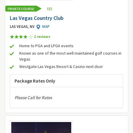
PRIVATE COURSE
$
$
$
Las Vegas Country Club
LAS VEGAS, NV
MAP
2 review
s
Home to PGA and LPGA events
Known as one of the most well maintained golf courses in
Vegas
Westgate Las Vegas Resort & Casino next door
Package Rates Only
Please Call for Rates