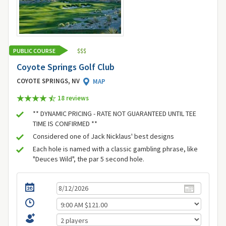
PUBLIC COURSE
$
$
$
Coyote Springs Golf Club
COYOTE SPRINGS, NV
MAP
18 review
s
** DYNAMIC PRICING - RATE NOT GUARANTEED UNTIL TEE
TIME IS CONFIRMED **
Considered one of Jack Nicklaus' best designs
Each hole is named with a classic gambling phrase, like
"Deuces Wild", the par 5 second hole.