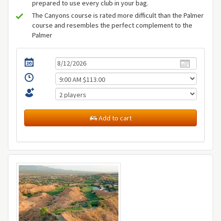
prepared to use every club in your bag.
The Canyons course is rated more difficult than the Palmer
course and resembles the perfect complement to the
Palmer
Add to cart