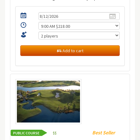
Add to cart
Best Seller
PUBLIC COURSE
$
$