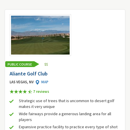
PUBLIC COURSE
$
$
Aliante Golf Club
LAS VEGAS, NV
MAP
7 review
s
Strategic use of trees that is uncommon to desert golf
makes it very unique
Wide fairways provide a generous landing area for all
players
Expansive practice facility to practice every type of shot