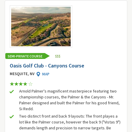
SEMI-PRIVATE COURSE
$
$
$
Oasis Golf Club - Canyons Course
MESQUITE, NV
MAP
Arnold Palmer's magnificent masterpiece featuring two
championship courses, the Palmer & the Canyons - Mr.
Palmer designed and built the Palmer for his good friend,
Si Redd.
Two distinct front and back 9 layouts: The front playes a
lot like the Palmer course, however the back 9 ("Vistas 9")
demands length and precision to narrow targets. Be