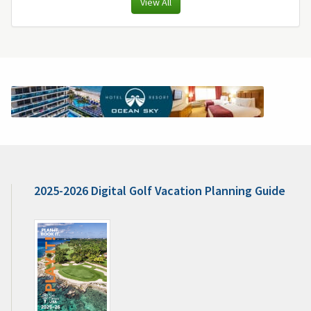
View All
2025-2026 Digital Golf Vacation Planning Guide