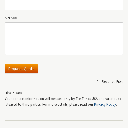
Notes
Request Quote
* = Required Field
Disclaimer:
Your contact information will be used only by Tee Times USA and will not be
released to third parties. For more details, please read our
Privacy Policy
.