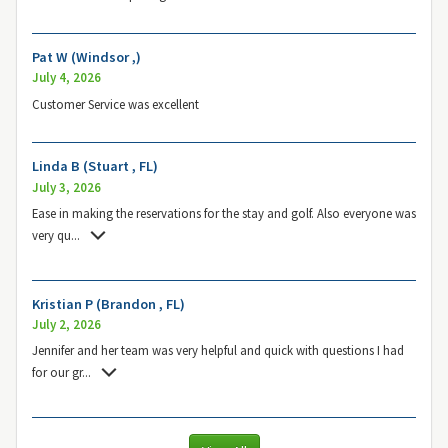
Pat W (Windsor ,)
July 4, 2026
Customer Service was excellent
Linda B (Stuart , FL)
July 3, 2026
Ease in making the reservations for the stay and golf. Also everyone was
very qu
...
Kristian P (Brandon , FL)
July 2, 2026
Jennifer and her team was very helpful and quick with questions I had
for our gr
...