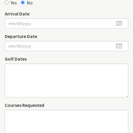
Yes
No
Arrival Date
Departure Date
Golf Dates
Courses Requested