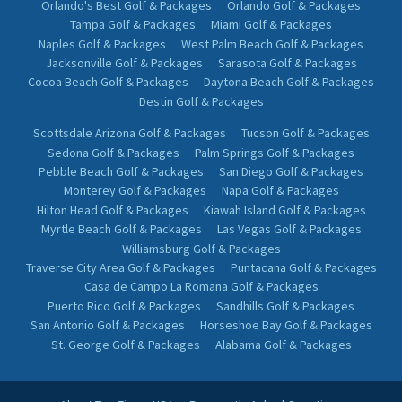
Orlando's Best Golf & Packages
Orlando Golf & Packages
Tampa Golf & Packages
Miami Golf & Packages
Naples Golf & Packages
West Palm Beach Golf & Packages
Jacksonville Golf & Packages
Sarasota Golf & Packages
Cocoa Beach Golf & Packages
Daytona Beach Golf & Packages
Destin Golf & Packages
Scottsdale Arizona Golf & Packages
Tucson Golf & Packages
Sedona Golf & Packages
Palm Springs Golf & Packages
Pebble Beach Golf & Packages
San Diego Golf & Packages
Monterey Golf & Packages
Napa Golf & Packages
Hilton Head Golf & Packages
Kiawah Island Golf & Packages
Myrtle Beach Golf & Packages
Las Vegas Golf & Packages
Williamsburg Golf & Packages
Traverse City Area Golf & Packages
Puntacana Golf & Packages
Casa de Campo La Romana Golf & Packages
Puerto Rico Golf & Packages
Sandhills Golf & Packages
San Antonio Golf & Packages
Horseshoe Bay Golf & Packages
St. George Golf & Packages
Alabama Golf & Packages