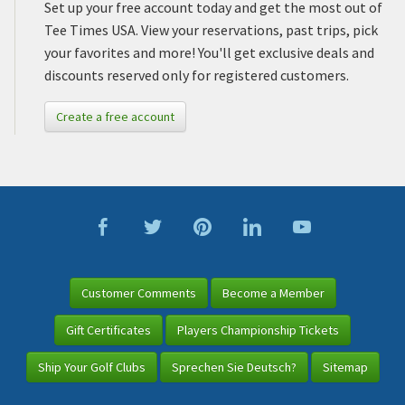
Set up your free account today and get the most out of
Tee Times USA. View your reservations, past trips, pick
your favorites and more! You'll get exclusive deals and
discounts reserved only for registered customers.
Create a free account
Customer Comments
Become a Member
Gift Certificates
Players Championship Tickets
Ship Your Golf Clubs
Sprechen Sie Deutsch?
Sitemap