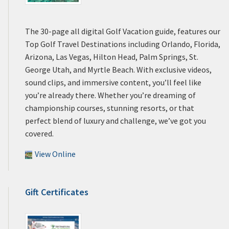
The 30-page all digital Golf Vacation guide, features our
Top Golf Travel Destinations including Orlando, Florida,
Arizona, Las Vegas, Hilton Head, Palm Springs, St.
George Utah, and Myrtle Beach. With exclusive videos,
sound clips, and immersive content, you’ll feel like
you’re already there. Whether you’re dreaming of
championship courses, stunning resorts, or that
perfect blend of luxury and challenge, we’ve got you
covered.
View Online
Gift Certificates