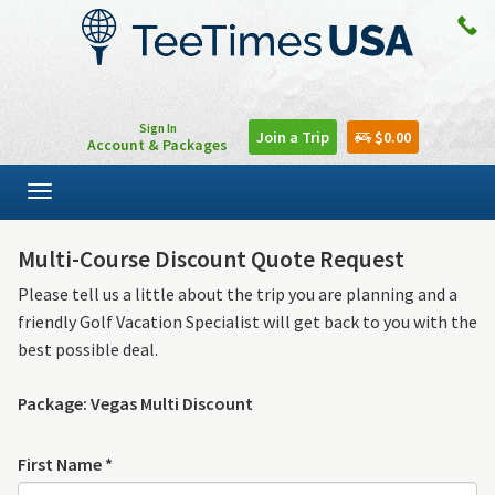
Sign In
Join a Trip
$0.00
Account & Packages
Toggle
navigation
Multi-Course Discount Quote Request
Please tell us a little about the trip you are planning and a
friendly Golf Vacation Specialist will get back to you with the
best possible deal.
Package: Vegas Multi Discount
First Name *