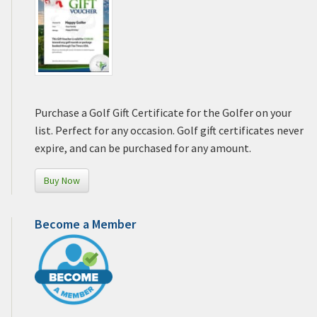
Purchase a Golf Gift Certificate for the Golfer on your
list. Perfect for any occasion. Golf gift certificates never
expire, and can be purchased for any amount.
Buy Now
Become a Member