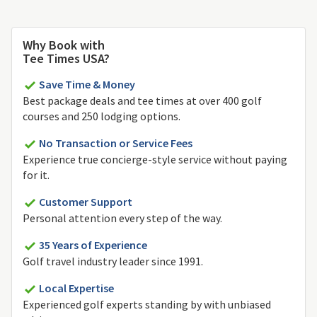
Why Book with
Tee Times USA?
Save Time & Money
Best package deals and tee times at over 400 golf
courses and 250 lodging options.
No Transaction or Service Fees
Experience true concierge-style service without paying
for it.
Customer Support
Personal attention every step of the way.
35 Years of Experience
Golf travel industry leader since 1991.
Local Expertise
Experienced golf experts standing by with unbiased