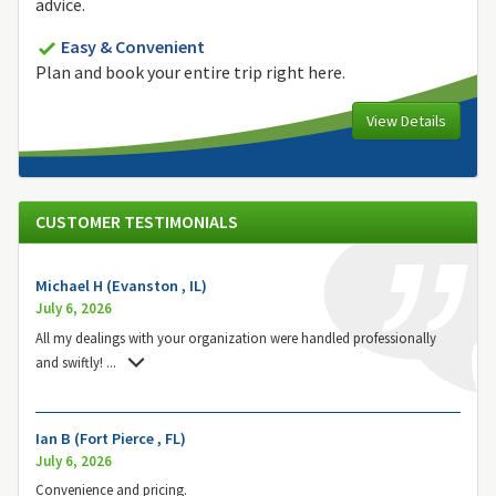
advice.
Easy & Convenient
Plan and book your entire trip right here.
View Details
CUSTOMER TESTIMONIALS
Michael H (Evanston , IL)
July 6, 2026
All my dealings with your organization were handled professionally
and swiftly!
...
Ian B (Fort Pierce , FL)
July 6, 2026
Convenience and pricing.