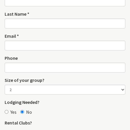
Last Name *
Email *
Phone
Size of your group?
Lodging Needed?
Yes
No
Rental Clubs?