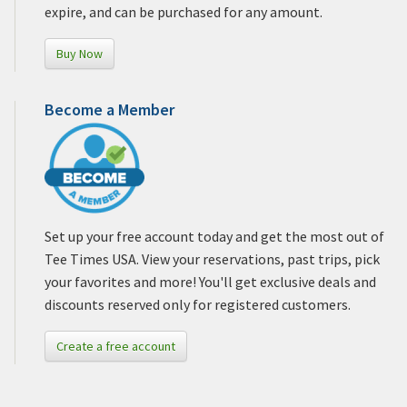
expire, and can be purchased for any amount.
Buy Now
Become a Member
Set up your free account today and get the most out of
Tee Times USA. View your reservations, past trips, pick
your favorites and more! You'll get exclusive deals and
discounts reserved only for registered customers.
Create a free account