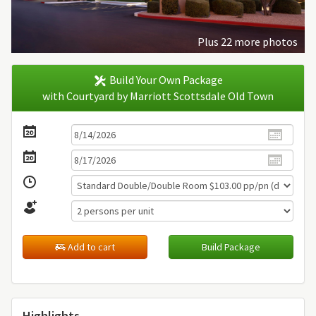
Plus 22 more photos
Build Your Own Package
with Courtyard by Marriott Scottsdale Old Town
Add to cart
Build Package
Highlights