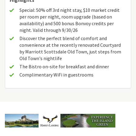
Special: 50% off 3rd night stay, $10 market credit
per room per night, room upgrade (based on
availability) and 500 bonus Bonvoy credits per
night. Valid through 9/30/26
Discover the perfect blend of comfort and
convenience at the recently renovated Courtyard
by Marriott Scottsdale Old Town, just steps from
Old Town's nightlife
The Bistro on-site for breakfast and dinner
Complimentary WiFi in guestrooms