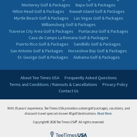
Monterey Golf & Packages
Napa Golf & Packages
Hilton Head Golf & Packages
Kiawah Island Golf & Packages
Myrtle Beach Golf & Packages
Las Vegas Golf & Packages
Williamsburg Golf & Packages
Traverse City Area Golf & Packages
Puntacana Golf & Packages
Casa de Campo La Romana Golf & Packages
Puerto Rico Golf & Packages
Sandhills Golf & Packages
San Antonio Golf & Packages
Horseshoe Bay Golf & Packages
St. George Golf & Packages
Alabama Golf & Packages
About Tee Times USA
Frequently Asked Questions
Terms and Conditions / Rainouts & Cancellations
Privacy Policy
Contact Us
With 35 years’ experience, Tee Times USA provides custom golf packages, vacations, and
discount travel specials to over 40 golf destinations.
Read More.
Copyright© 2026 Tee Times USA®. All rights reserved.