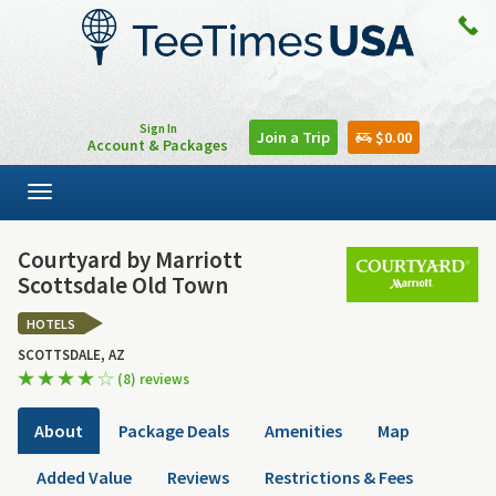
Sign In
Join a Trip
$0.00
Account & Packages
Toggle
navigation
Courtyard by Marriott
Scottsdale Old Town
HOTELS
SCOTTSDALE, AZ
(8) reviews
About
Package Deals
Amenities
Map
Added Value
Reviews
Restrictions & Fees