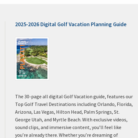
2025-2026 Digital Golf Vacation Planning Guide
The 30-page all digital Golf Vacation guide, features our
Top Golf Travel Destinations including Orlando, Florida,
Arizona, Las Vegas, Hilton Head, Palm Springs, St.
George Utah, and Myrtle Beach. With exclusive videos,
sound clips, and immersive content, you’ll feel like
you’re already there. Whether you’re dreaming of