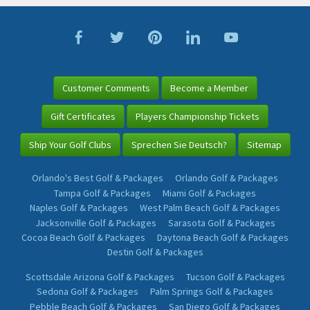
Customer Comments
Become a Member
Gift Certificates
Players Championship Tickets
Ship Your Golf Clubs
Sprechen Sie Deutsch?
Sitemap
Orlando's Best Golf & Packages
Orlando Golf & Packages
Tampa Golf & Packages
Miami Golf & Packages
Naples Golf & Packages
West Palm Beach Golf & Packages
Jacksonville Golf & Packages
Sarasota Golf & Packages
Cocoa Beach Golf & Packages
Daytona Beach Golf & Packages
Destin Golf & Packages
Scottsdale Arizona Golf & Packages
Tucson Golf & Packages
Sedona Golf & Packages
Palm Springs Golf & Packages
Pebble Beach Golf & Packages
San Diego Golf & Packages