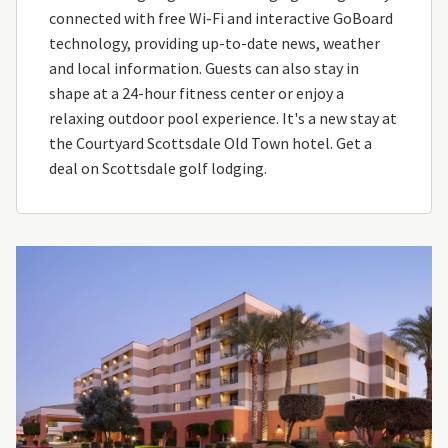
connected with free Wi-Fi and interactive GoBoard
technology, providing up-to-date news, weather
and local information. Guests can also stay in
shape at a 24-hour fitness center or enjoy a
relaxing outdoor pool experience. It's a new stay at
the Courtyard Scottsdale Old Town hotel. Get a
deal on Scottsdale golf lodging.