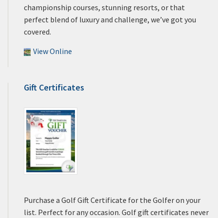
championship courses, stunning resorts, or that
perfect blend of luxury and challenge, we’ve got you
covered.
View Online
Gift Certificates
Purchase a Golf Gift Certificate for the Golfer on your
list. Perfect for any occasion. Golf gift certificates never