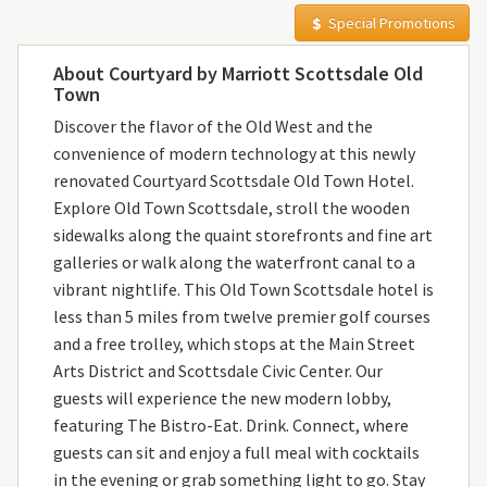
Special Promotions
About Courtyard by Marriott Scottsdale Old
Town
Discover the flavor of the Old West and the
convenience of modern technology at this newly
renovated Courtyard Scottsdale Old Town Hotel.
Explore Old Town Scottsdale, stroll the wooden
sidewalks along the quaint storefronts and fine art
galleries or walk along the waterfront canal to a
vibrant nightlife. This Old Town Scottsdale hotel is
less than 5 miles from twelve premier golf courses
and a free trolley, which stops at the Main Street
Arts District and Scottsdale Civic Center. Our
guests will experience the new modern lobby,
featuring The Bistro-Eat. Drink. Connect, where
guests can sit and enjoy a full meal with cocktails
in the evening or grab something light to go. Stay