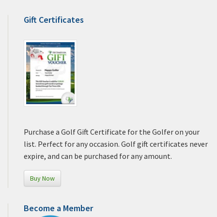
Gift Certificates
Purchase a Golf Gift Certificate for the Golfer on your
list. Perfect for any occasion. Golf gift certificates never
expire, and can be purchased for any amount.
Buy Now
Become a Member