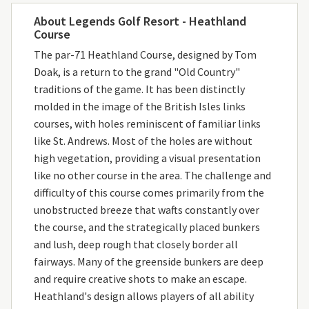
About Legends Golf Resort - Heathland
Course
The par-71 Heathland Course, designed by Tom
Doak, is a return to the grand "Old Country"
traditions of the game. It has been distinctly
molded in the image of the British Isles links
courses, with holes reminiscent of familiar links
like St. Andrews. Most of the holes are without
high vegetation, providing a visual presentation
like no other course in the area. The challenge and
difficulty of this course comes primarily from the
unobstructed breeze that wafts constantly over
the course, and the strategically placed bunkers
and lush, deep rough that closely border all
fairways. Many of the greenside bunkers are deep
and require creative shots to make an escape.
Heathland's design allows players of all ability