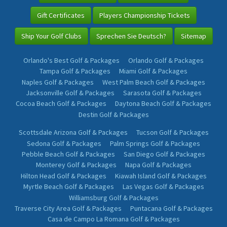
Gift Certificates
Players Championship Tickets
Ship Your Golf Clubs
Sprechen Sie Deutsch?
Sitemap
Orlando's Best Golf & Packages
Orlando Golf & Packages
Tampa Golf & Packages
Miami Golf & Packages
Naples Golf & Packages
West Palm Beach Golf & Packages
Jacksonville Golf & Packages
Sarasota Golf & Packages
Cocoa Beach Golf & Packages
Daytona Beach Golf & Packages
Destin Golf & Packages
Scottsdale Arizona Golf & Packages
Tucson Golf & Packages
Sedona Golf & Packages
Palm Springs Golf & Packages
Pebble Beach Golf & Packages
San Diego Golf & Packages
Monterey Golf & Packages
Napa Golf & Packages
Hilton Head Golf & Packages
Kiawah Island Golf & Packages
Myrtle Beach Golf & Packages
Las Vegas Golf & Packages
Williamsburg Golf & Packages
Traverse City Area Golf & Packages
Puntacana Golf & Packages
Casa de Campo La Romana Golf & Packages