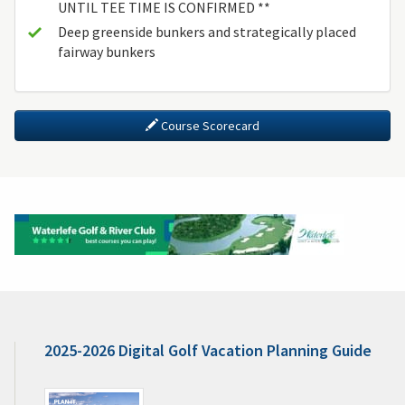
UNTIL TEE TIME IS CONFIRMED **
Deep greenside bunkers and strategically placed
fairway bunkers
Course Scorecard
2025-2026 Digital Golf Vacation Planning Guide