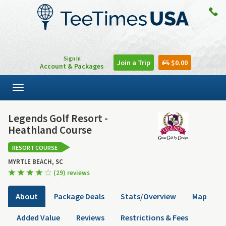
Sign In
Join a Trip
$0.00
Account & Packages
Toggle
navigation
Legends Golf Resort -
Heathland Course
RESORT COURSE
MYRTLE BEACH, SC
(29) reviews
About
Package Deals
Stats/Overview
Map
Added Value
Reviews
Restrictions & Fees