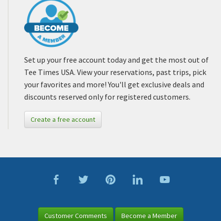
Set up your free account today and get the most out of
Tee Times USA. View your reservations, past trips, pick
your favorites and more! You'll get exclusive deals and
discounts reserved only for registered customers.
Create a free account
Customer Comments
Become a Member