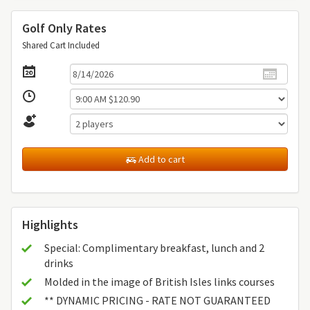
Golf Only Rates
Shared Cart Included
Add to cart
Highlights
Special: Complimentary breakfast, lunch and 2
drinks
Molded in the image of British Isles links courses
** DYNAMIC PRICING - RATE NOT GUARANTEED