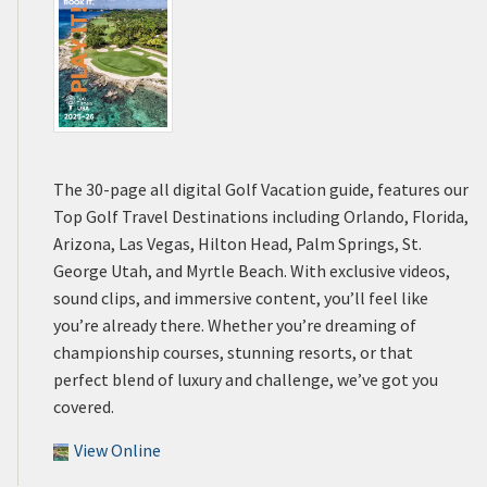
The 30-page all digital Golf Vacation guide, features our
Top Golf Travel Destinations including Orlando, Florida,
Arizona, Las Vegas, Hilton Head, Palm Springs, St.
George Utah, and Myrtle Beach. With exclusive videos,
sound clips, and immersive content, you’ll feel like
you’re already there. Whether you’re dreaming of
championship courses, stunning resorts, or that
perfect blend of luxury and challenge, we’ve got you
covered.
View Online