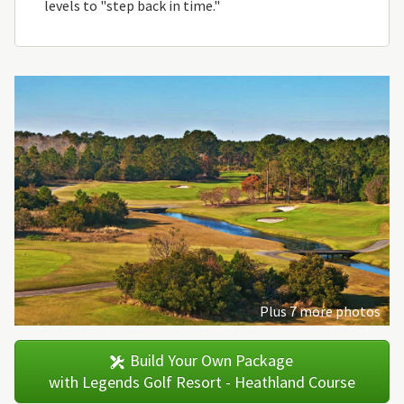
levels to "step back in time."
Plus 7 more photos
Build Your Own Package
with Legends Golf Resort - Heathland Course